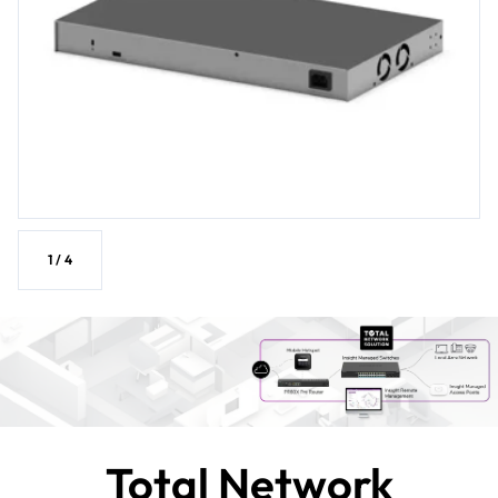
1
/
4
Total Network