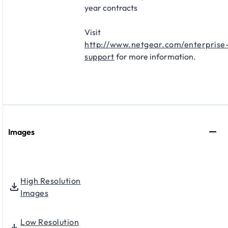
year contracts​
Visit
http://www.netgear.com/enterprise
support
for more information.
Images
High Resolution
Images
Low Resolution