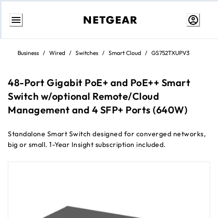
Skip
to
Business
/
Wired
/
Switches
/
Smart Cloud
/
GS752TXUPV3
Content
48-Port Gigabit PoE+ and PoE++ Smart
Switch w/optional Remote/Cloud
Management and 4 SFP+ Ports (640W)
Standalone Smart Switch designed for converged networks,
big or small. 1-Year Insight subscription included.