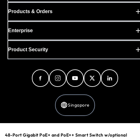
Products & Orders
Enterprise
Product Security
Singapore
Privacy Policy
48-Port Gigabit PoE+ and PoE++ Smart Switch w/optional
Cookie Preferences