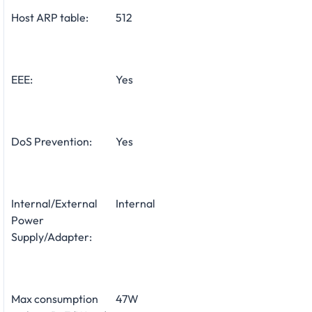
Host ARP table:
512
EEE:
Yes
DoS Prevention:
Yes
Internal/External
Internal
Power
Supply/Adapter:
Max consumption
47W