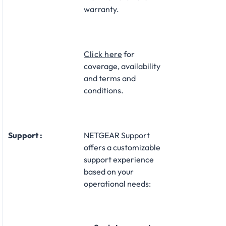
warranty.​
Click here
for
coverage, availability
and terms and
conditions.
Support :
NETGEAR Support
offers a customizable
support experience
based on your
operational needs:​