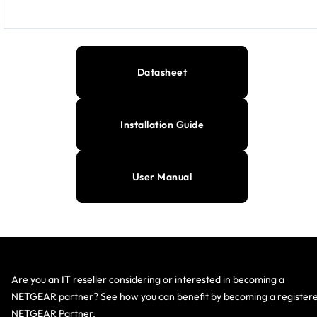
Datasheet
Installation Guide
User Manual
Are you an IT reseller considering or interested in becoming a
NETGEAR partner? See how you can benefit by becoming a register
NETGEAR Partner.