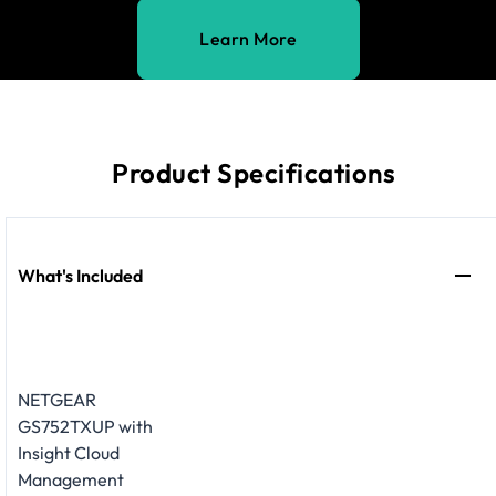
Learn More
Product Specifications
What's Included
NETGEAR
GS752TXUP with
Insight Cloud
Management