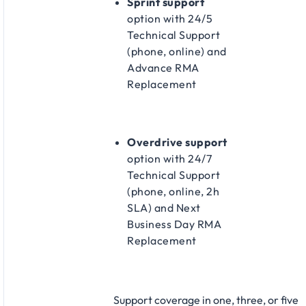
Sprint support
option with 24/5
Technical Support
(phone, online) and
Advance RMA
Replacement​
Overdrive support
option with 24/7
Technical Support
(phone, online, 2h
SLA) and Next
Business Day RMA
Replacement​
Support coverage in one, three, or five