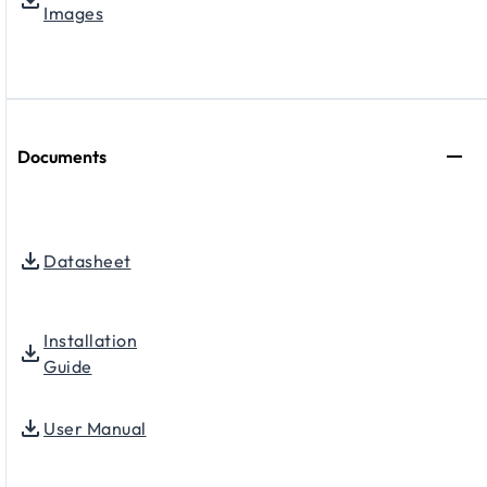
Images
Documents
Datasheet
Installation
Guide
User Manual