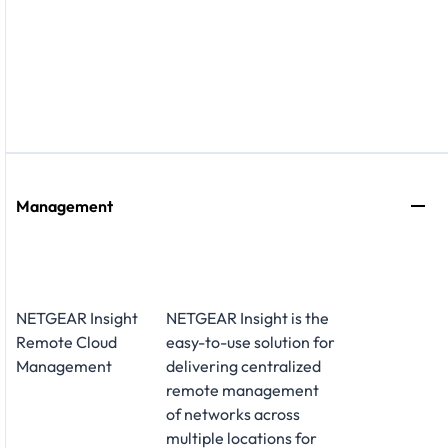
Management
NETGEAR Insight
NETGEAR Insight is the
Remote Cloud
easy-to-use solution for
Management
delivering centralized
remote management
of networks across
multiple locations for