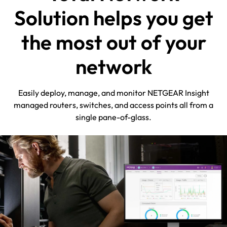
Solution helps you get
the most out of your
network
Easily deploy, manage, and monitor NETGEAR Insight
managed routers, switches, and access points all from a
single pane-of-glass.