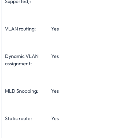
Supported):
VLAN routing:
Yes
Dynamic VLAN
Yes
assignment:
MLD Snooping:
Yes
Static route:
Yes