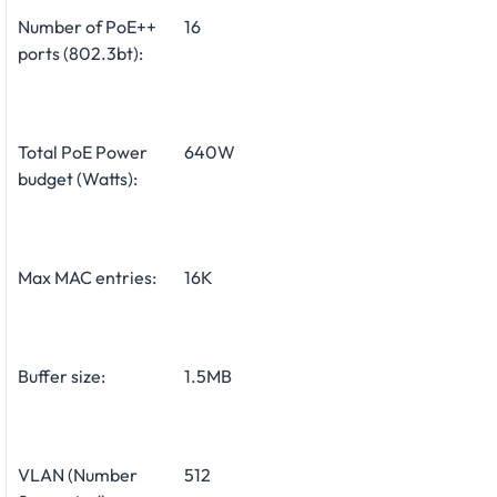
Number of PoE++
16
ports (802.3bt):
Total PoE Power
640W
budget (Watts):
Max MAC entries:
16K
Buffer size:
1.5MB
VLAN (Number
512