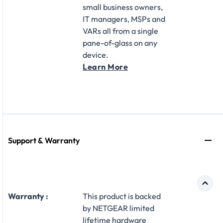
small business owners,
IT managers, MSPs and
VARs all from a single
pane-of-glass on any
device.
Learn More
Support & Warranty
Warranty :
This product is backed
by NETGEAR limited
lifetime hardware