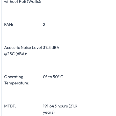
without PoE (Watts):
FAN:
2
Acoustic Noise Level
37.3 dBA
@25C (dBA):
Operating
0° to 50° C
Temperature:
MTBF:
191,643 hours (21.9
years)