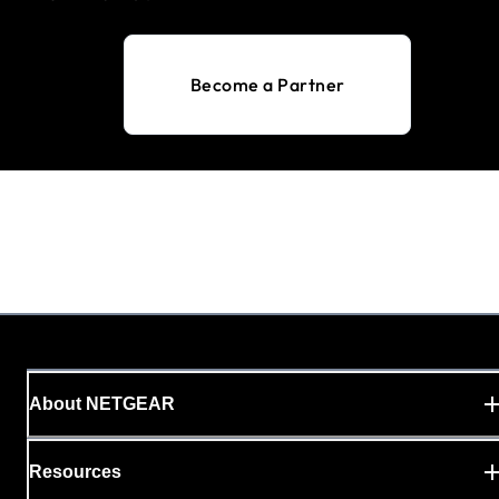
Become a Partner
About NETGEAR
Resources