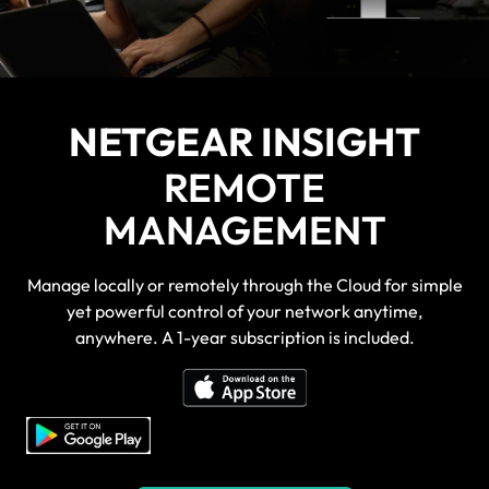
NETGEAR INSIGHT
REMOTE
MANAGEMENT
Manage locally or remotely through the Cloud for simple
yet powerful control of your network anytime,
anywhere. A 1-year subscription is included.