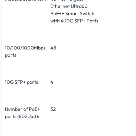
Ethernet Ultra60
PoE++ Smart Switch
with 4 10G SFP+ Ports
10/100/1000Mbps
48
ports:
10G SFP+ ports:
4
Number of PoE+
32
ports (802.3at):