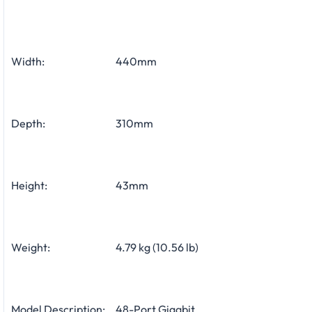
Width:
440mm
Depth:
310mm
Height:
43mm
Weight:
4.79 kg (10.56 lb)
Model Description:
48-Port Gigabit