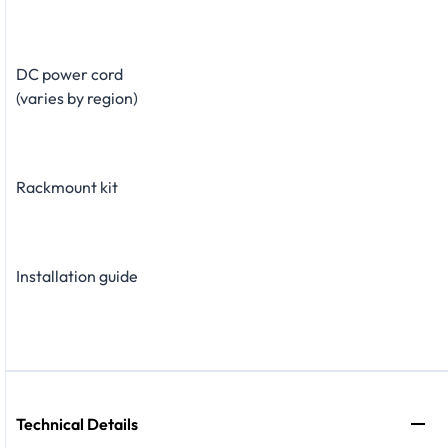
DC power cord
(varies by region)
Rackmount kit
Installation guide
Technical Details