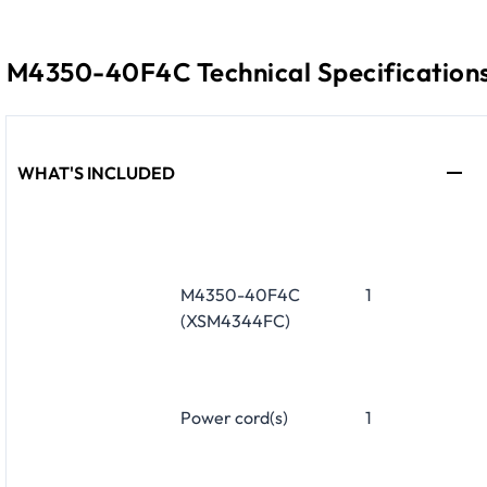
M4350-40F4C Technical Specification
WHAT'S INCLUDED
M4350-40F4C
1
(XSM4344FC)
Power cord(s)
1