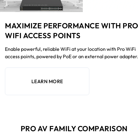
MAXIMIZE PERFORMANCE WITH PR
WIFI ACCESS POINTS
Enable powerful, reliable WiFi at your location with Pro WiFi
access points, powered by PoE or an external power adapter
LEARN MORE
PRO AV FAMILY COMPARISON