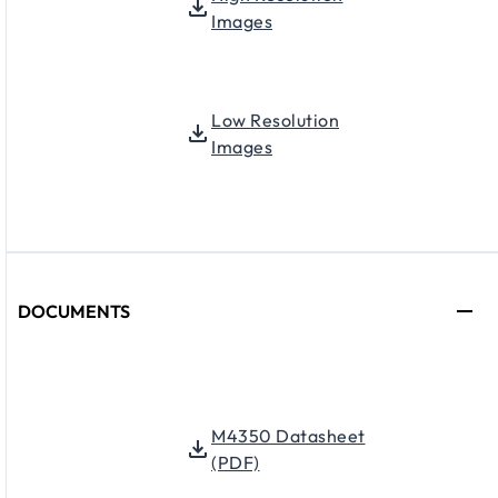
Images
Low Resolution
Images
DOCUMENTS
M4350 Datasheet
(PDF)