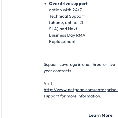
Overdrive support
option with 24/7
Technical Support
(phone, online, 2h
SLA) and Next
Business Day RMA
Replacement​
Support coverage in one, three, or five
year contracts​
Visit
http://www.netgear.com/enterprise
support
for more information.
Learn More