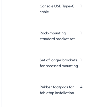
Console USB Type-C
1
cable
Rack-mounting
1
standard bracket set
Set of longer brackets
1
for recessed mounting
Rubber footpads for
4
tabletop installation