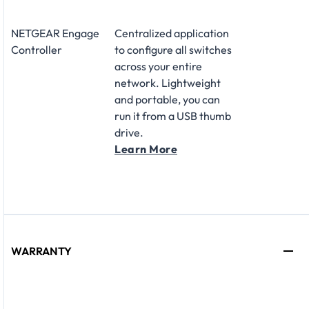
NETGEAR Engage
Centralized application
Controller
to configure all switches
across your entire
network. Lightweight
and portable, you can
run it from a USB thumb
drive.
Learn More
WARRANTY