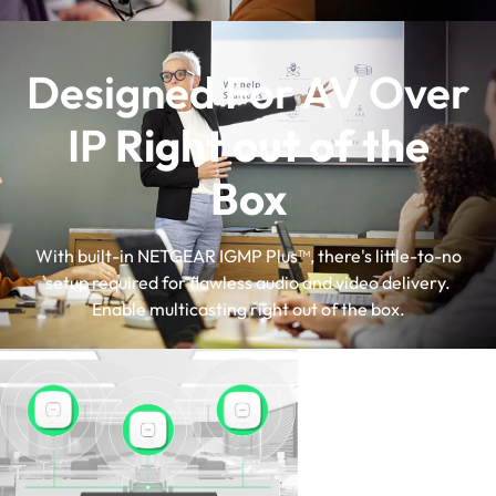
Designed For AV Over
IP
Right out of the
Box
With built-in NETGEAR IGMP Plus™, there's little-to-no
setup required for flawless audio and video delivery.
Enable multicasting right out of the box.