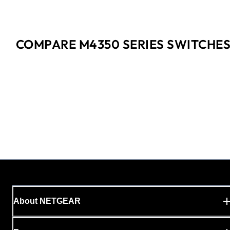
COMPARE M4350 SERIES SWITCHE
About NETGEAR