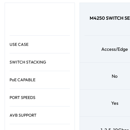
M4250 SWITCH SE
USE CASE
Access/Edge
SWITCH STACKING
No
PoE CAPABLE
PORT SPEEDS
Yes
AVB SUPPORT