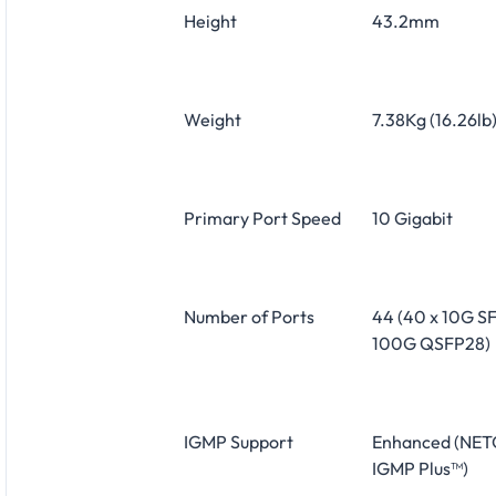
Height
43.2mm
Weight
7.38Kg (16.26lb
Primary Port Speed
10 Gigabit
Number of Ports
44 (40 x 10G SF
100G QSFP28)
IGMP Support
Enhanced (NE
IGMP Plus™)