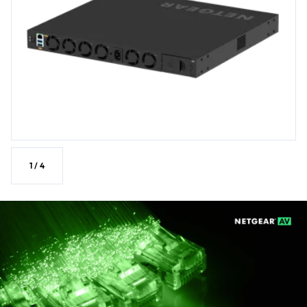
dynamic routing.
NETGEAR IGMP Plus™, NETGEAR AV OS, and Engage
Controller speed up AV installations.
SMPTE ST 2110 Grand Master Clock and Boundary Clock
for AES67 and ST2059-2 applications.
Multi-color LED on each physical port reflecting the
profile color in the NETGEAR AV OS™ and Engage
Controller.
1
/
4