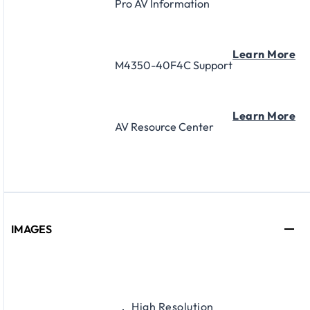
Pro AV Information
Learn More
M4350-40F4C Support
Learn More
AV Resource Center
IMAGES
High Resolution