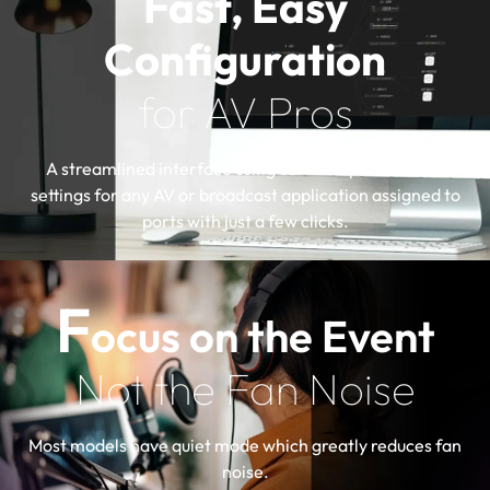
Fast, Easy
Configuration
for AV Pros
A streamlined interface using certified profiles with
settings for any AV or broadcast application assigned to
ports with just a few clicks.
F
ocus on the Event
Not the Fan Noise
Most models have quiet mode which greatly reduces fan
noise.