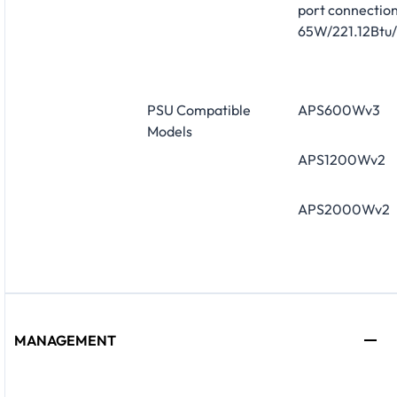
port connection
65W/221.12Btu/
PSU Compatible
APS600Wv3
Models
APS1200Wv2
APS2000Wv2
MANAGEMENT