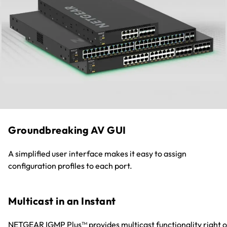
Groundbreaking AV GUI
A simplified user interface makes it easy to assign
configuration profiles to each port.
Multicast in an Instant
NETGEAR IGMP Plus™ provides multicast functionality right o