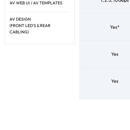
1, 2.5, 10Gbps
AV WEB UI / AV TEMPLATES
AV DESIGN
(FRONT LED'S & REAR
Yes*
CABLING)
Yes
Yes