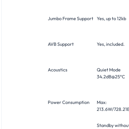
Jumbo Frame Support
Yes, up to 12kb
AVB Support
Yes, included.
Acoustics
Quiet Mode
34.2dB@25ºC
Power Consumption
Max:
213.6W/728.21B
Standby withou