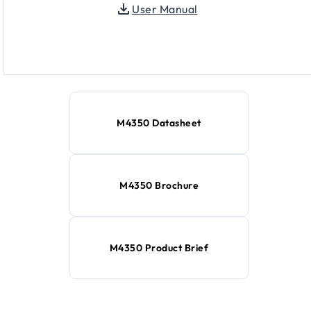
User Manual
M4350 Datasheet
M4350 Brochure
M4350 Product Brief