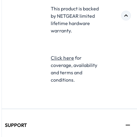
This product is backed
by NETGEAR limited
lifetime hardware
warranty.​
Click here
for
coverage, availability
and terms and
conditions.
SUPPORT