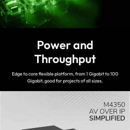
Power and
Throughput
Edge to core flexible platform, from 1 Gigabit to 100
Gigabit, good for projects of all sizes.