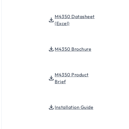
M4350 Datasheet
(Excel)
M4350 Brochure
M4350 Product
Brief
Installation Guide