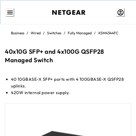
Skip
to
Business
/
Wired
/
Switches
/
Fully Managed
/
XSM4344FC
Content
40x10G SFP+ and 4x100G QSFP28
Managed Switch
40 10GBASE-X SFP+ ports with 4 100GBASE-X QSFP28
uplinks.
420W internal power supply.
1 slot for modular power supply (1+1 redundancy).
Any APS600Wv3, APS1200Wv2, or APS2000Wv2 can be
used.
Virtual Chassis stacking provides non-stop forwarding
(NSF) and hitless failover.
Layer 3 feature set includes static, policy-based, and