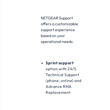
NETGEAR Support
offers a customizable
support experience
based on your
operational needs:​
Sprint support
option with 24/5
Technical Support
(phone, online) and
Advance RMA
Replacement​