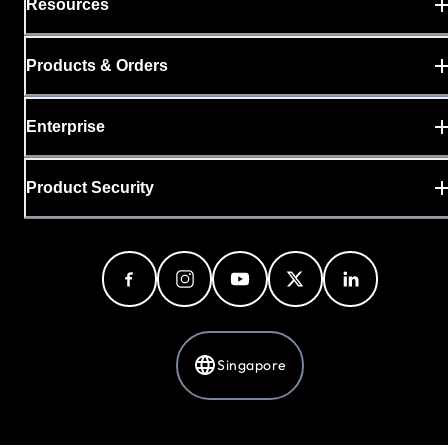
Resources
Products & Orders
Enterprise
Product Security
Singapore