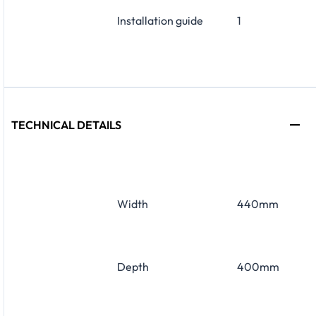
Installation guide
1
TECHNICAL DETAILS
Width
440mm
Depth
400mm