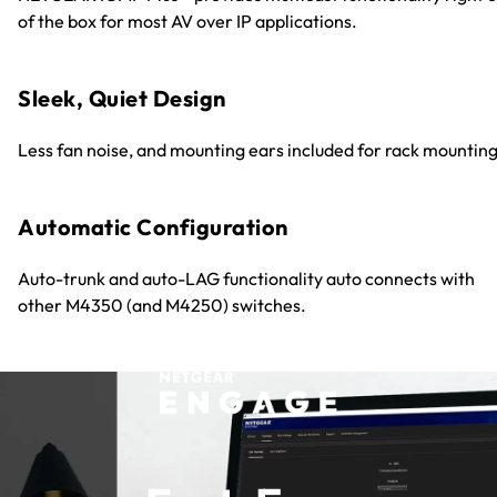
of the box for most AV over IP applications.
Sleek, Quiet Design
Less fan noise, and mounting ears included for rack mounting
Automatic Configuration
Auto-trunk and auto-LAG functionality auto connects with
other M4350 (and M4250) switches.