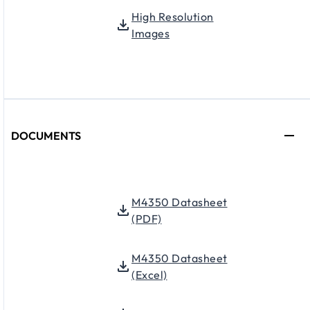
High Resolution
Images
DOCUMENTS
M4350 Datasheet
(PDF)
M4350 Datasheet
(Excel)