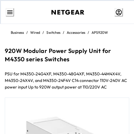
Skip
to
Business
/
Wired
/
Switches
/
Accessories
/
APS920W
Content
920W Modular Power Supply Unit for
M4350 series Switches
PSU for M4350-24G4XF, M4350-48G4XF, M4350-44M4X4V,
M4350-24X4V, and M4350-24F4V C14 connector 110V-240V AC
power input Up to 920W output power at 110/220V AC