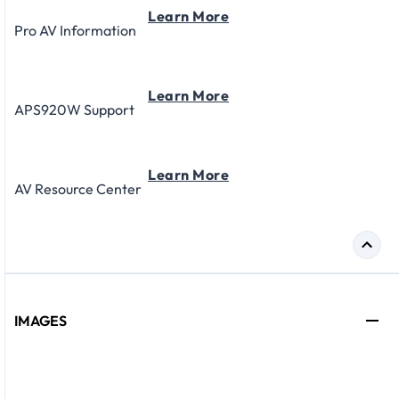
Learn More
Pro AV Information
Learn More
APS920W Support
Learn More
AV Resource Center
IMAGES