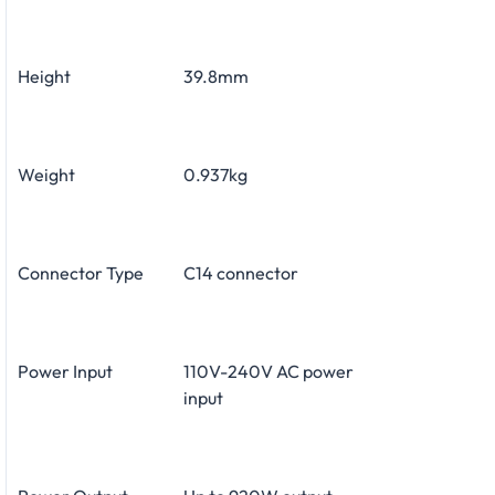
Height
39.8mm
Weight
0.937kg
Connector Type
C14 connector
Power Input
110V-240V AC power
input