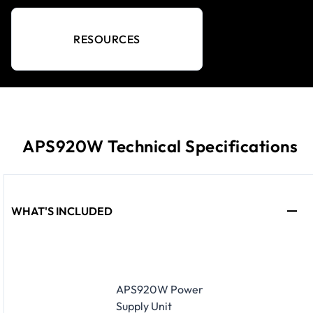
RESOURCES
APS920W Technical Specifications
WHAT'S INCLUDED
APS920W Power
Supply Unit