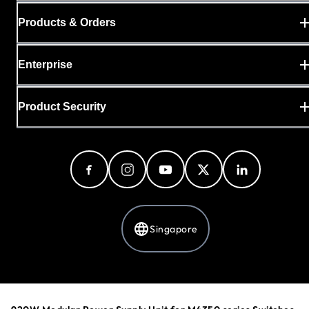
Products & Orders
Enterprise
Product Security
Singapore
Privacy Policy
Cookie Preferences