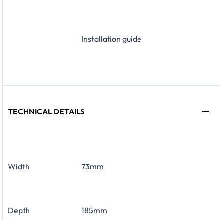
Installation guide
TECHNICAL DETAILS
Width
73mm
Depth
185mm