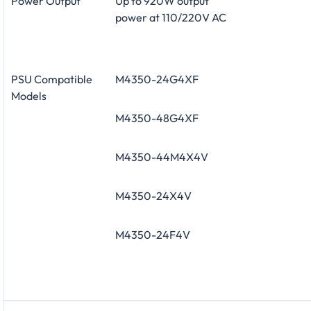
Power Output
Up to 920W output
power at 110/220V AC
PSU Compatible
M4350-24G4XF
Models
M4350-48G4XF
M4350-44M4X4V
M4350-24X4V
M4350-24F4V