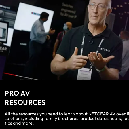
PRO AV
RESOURCES
All the resources you need to learn about NETGEAR AV over I
solutions, including family brochures, product data sheets, te
tips and more.