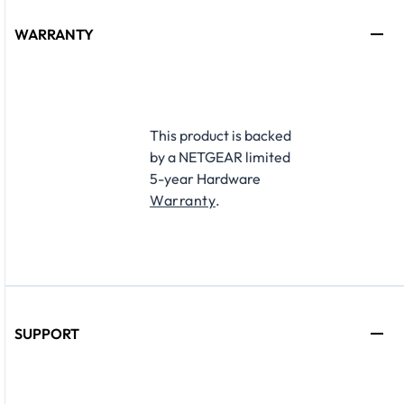
WARRANTY
This product is backed
by a NETGEAR limited
5-year Hardware
Warranty
.
SUPPORT