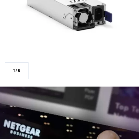
1
/
5