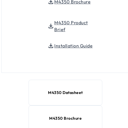
M4350 Brochure
M4350 Product
Brief
Installation Guide
M4350 Datasheet
M4350 Brochure