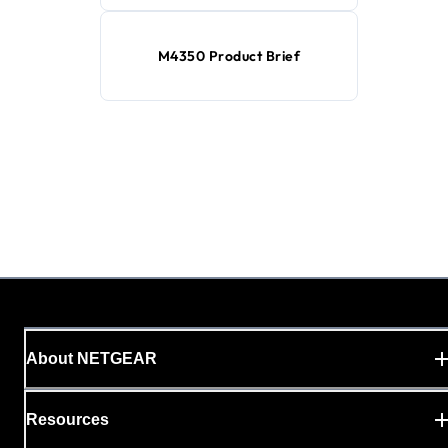
M4350 Product Brief
About NETGEAR
Resources