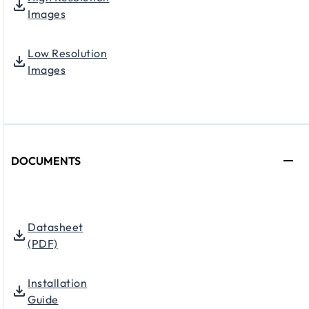
Images
Low Resolution
Images
DOCUMENTS
Datasheet
(PDF)
Installation
Guide