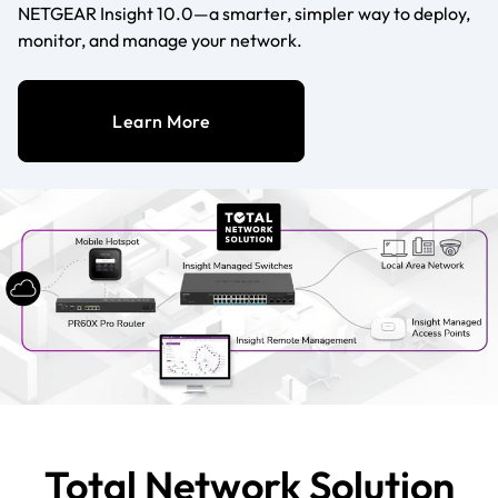
NETGEAR Insight 10.0—a smarter, simpler way to deploy,
monitor, and manage your network.
Learn More
Total Network Solution