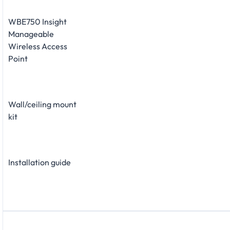
WBE750 Insight
Manageable
Wireless Access
Point
Wall/ceiling mount
kit
Installation guide