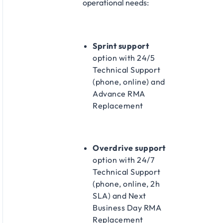
operational needs:​
Sprint support
option with 24/5
Technical Support
(phone, online) and
Advance RMA
Replacement​
Overdrive support
option with 24/7
Technical Support
(phone, online, 2h
SLA) and Next
Business Day RMA
Replacement​