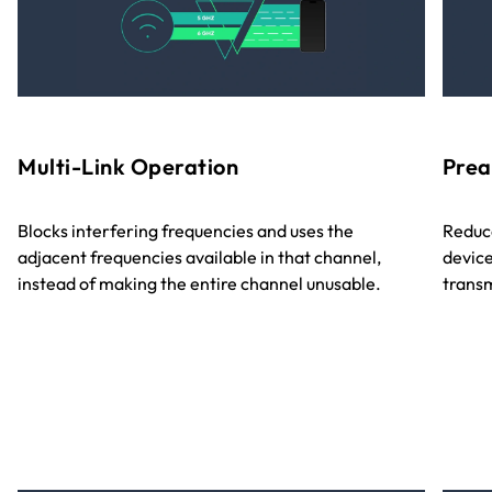
Multi-Link Operation
Prea
Blocks interfering frequencies and uses the
Reduce
adjacent frequencies available in that channel,
device
instead of making the entire channel unusable.
transm