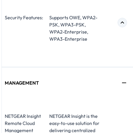
Security Features:
Supports OWE, WPA2-
PSK, WPA3-PSK,
WPA2-Enterprise,
WPA3-Enterprise
MANAGEMENT
NETGEAR Insight
NETGEAR Insight is the
Remote Cloud
easy-to-use solution for
Management
delivering centralized