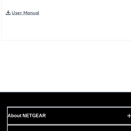
User Manual
About NETGEAR