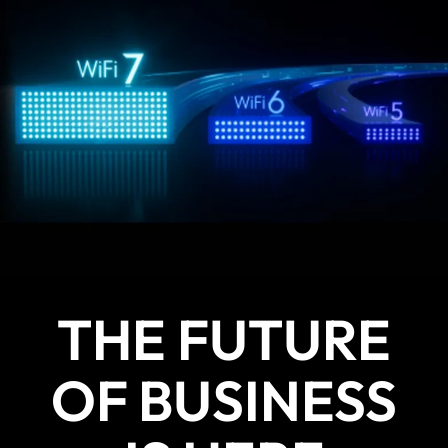
THE FUTURE
OF BUSINESS