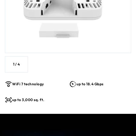
Simplified deployment with PoE++ for single cable power &
data
Backwards compatible with older WiFi devices for a
future-proofed solution
1
/
4
WiFi 7 technology
up to 18.4 Gbps
up to 3,000 sq. ft.