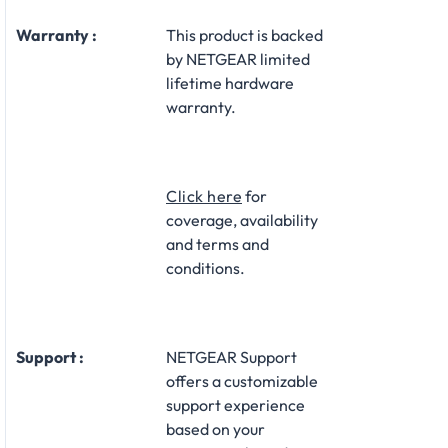
Warranty :
This product is backed
by NETGEAR limited
lifetime hardware
warranty.​
Click here
for
coverage, availability
and terms and
conditions.
Support :
NETGEAR Support
offers a customizable
support experience
based on your