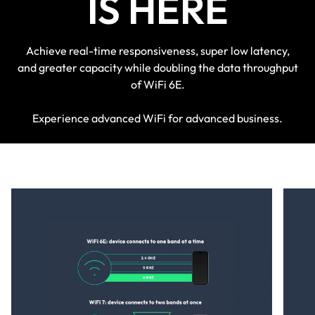
IS HERE
Achieve real-time responsiveness, super low latency,
and greater capacity while doubling the data throughput
of WiFi 6E.
Experience advanced WiFi for advanced business.