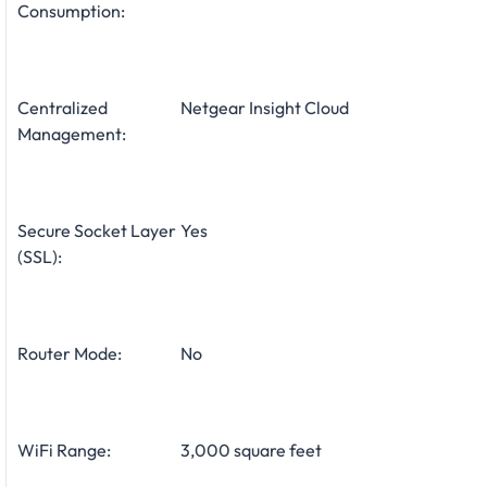
Consumption:
Centralized
Netgear Insight Cloud
Management:
Secure Socket Layer
Yes
(SSL):
Router Mode:
No
WiFi Range:
3,000 square feet