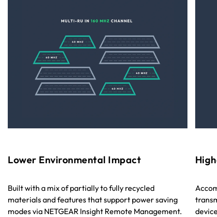
Lower Environmental Impact
High
Built with a mix of partially to fully recycled
Accom
materials and features that support power saving
transm
modes via NETGEAR Insight Remote Management.
device