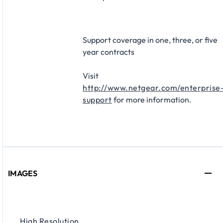
Support coverage in one, three, or five
year contracts​
Visit
http://www.netgear.com/enterprise
support
for more information.
IMAGES
High Resolution