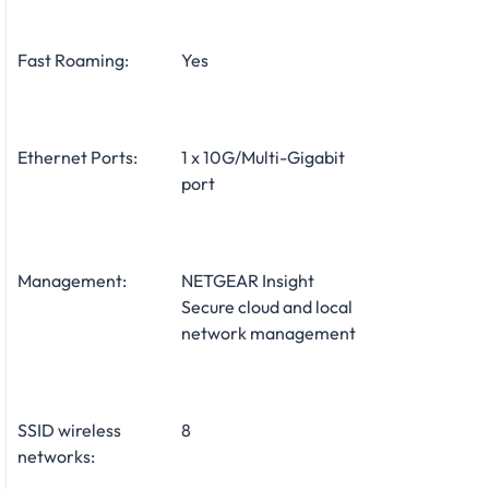
Fast Roaming:
Yes
Ethernet Ports:
1 x 10G/Multi-Gigabit
port
Management:
NETGEAR Insight
Secure cloud and local
network management
SSID wireless
8
networks: