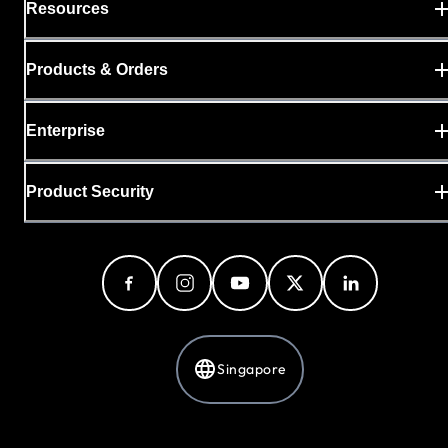
Resources
Products & Orders
Enterprise
Product Security
Singapore