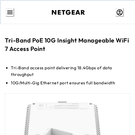
Skip
to
Content
Tri-Band PoE 10G Insight Manageable WiFi
7 Access Point
Tri-Band access point delivering 18.4Gbps of data
throughput
10G/Multi-Gig Ethernet port ensures full bandwidth
connection for maximum speed
Up to 8 separate wireless networks (SSIDs)
WPA3 encryption for the highest level of WiFi connection
security
Cloud management without the need for a controller
Small form factor for a more incognito appearance