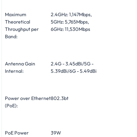
Maximum
2.4GHz: 1,147Mbps,
Theoretical
5GHz: 5,765Mbps,
Throughput per
6GHz: 11,530Mbps
Band:
Antenna Gain
2.4G - 3.45dBi/5G -
Internal:
5.39dBi/6G - 5.49dBi
Power over Ethernet
802.3bt
(PoE):
PoE Power
39W