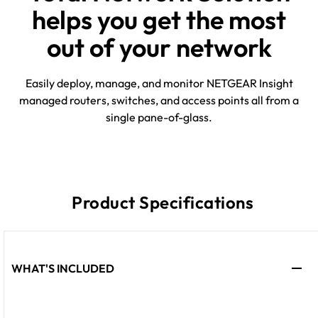
helps you get the most
out of your network
Easily deploy, manage, and monitor NETGEAR Insight
managed routers, switches, and access points all from a
single pane-of-glass.
Product Specifications
WHAT'S INCLUDED