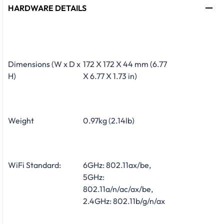
HARDWARE DETAILS
Dimensions (W x D x
172 X 172 X 44 mm (6.77
H)
X 6.77 X 1.73 in)
Weight
0.97kg (2.14lb)
WiFi Standard:
6GHz: 802.11ax/be,
5GHz:
802.11a/n/ac/ax/be,
2.4GHz: 802.11b/g/n/ax