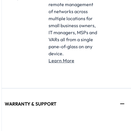
remote management
of networks across
multiple locations for
small business owners,
IT managers, MSPs and
VARs all from a single
pane-of-glass on any
device.
Learn More
WARRANTY & SUPPORT