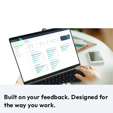
Built on your feedback. Designed for
the way you work.