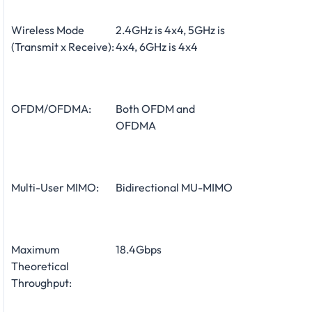
Wireless Mode
2.4GHz is 4x4, 5GHz is
(Transmit x Receive):
4x4, 6GHz is 4x4
OFDM/OFDMA:
Both OFDM and
OFDMA
Multi-User MIMO:
Bidirectional MU-MIMO
Maximum
18.4Gbps
Theoretical
Throughput: