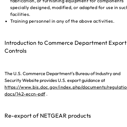
fabrication, or furnishing equipment for components
specially designed, modified, or adapted for use in suc
facilities.
Training personnel in any of the above activities.
Introduction to Commerce Department Export
Controls
The U.S. Commerce Department's Bureau of Industry and
Security Website provides U.S. export guidance at
https://www.bis.doc.gov/index.php/documents/regulatio
docs/142-eccn-pdf
.
Re-export of NETGEAR products