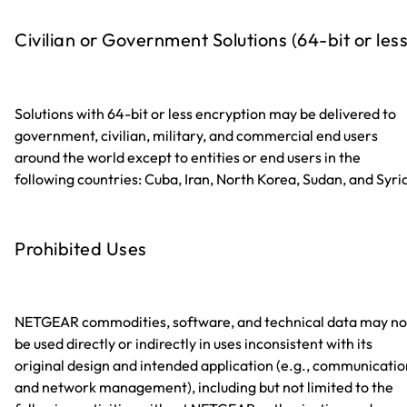
Civilian or Government Solutions (64-bit or less
Solutions with 64-bit or less encryption may be delivered to
government, civilian, military, and commercial end users
around the world except to entities or end users in the
following countries: Cuba, Iran, North Korea, Sudan, and Syri
Prohibited Uses
NETGEAR commodities, software, and technical data may no
be used directly or indirectly in uses inconsistent with its
original design and intended application (e.g., communicatio
and network management), including but not limited to the