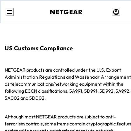
콘
텐
츠
로
건
너
US Customs Compliance
뛰
기
NETGEAR products are controlled under the U.S.
Export
Administration Regulations
and
Wassenaar Arrangemen
as telecommunications/networking equipment within the
following ECCN classifications: 5A991, 5D991, 5D992, 5A992,
5A002 and 5D002.
Although most NETGEAR products are subject to anti-
terrorism controls, some items contain cryptographic featur
designed to prevent unauthorized access to network