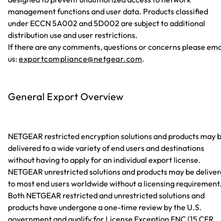
management functions and user data. Products classified
under ECCN 5A002 and 5D002 are subject to additional
distribution use and user restrictions.
If there are any comments, questions or concerns please ema
us:
exportcompliance@netgear.com
.
General Export Overview
NETGEAR restricted encryption solutions and products may 
delivered to a wide variety of end users and destinations
without having to apply for an individual export license.
NETGEAR unrestricted solutions and products may be delive
to most end users worldwide without a licensing requirement
Both NETGEAR restricted and unrestricted solutions and
products have undergone a one-time review by the U.S.
government and qualify for License Exception ENC (15 CFR