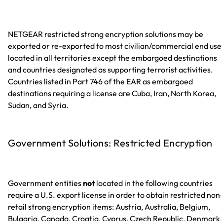
NETGEAR restricted strong encryption solutions may be
exported or re-exported to most civilian/commercial end us
located in all territories except the embargoed destinations
and countries designated as supporting terrorist activities.
Countries listed in Part 746 of the EAR as embargoed
destinations requiring a license are Cuba, Iran, North Korea,
Sudan, and Syria.
Government Solutions: Restricted Encryption
Government entities
not
located in the following countries
require a U.S. export license in order to obtain restricted non
retail strong encryption items: Austria, Australia, Belgium,
Bulgaria, Canada, Croatia, Cyprus, Czech Republic, Denmark