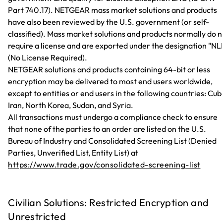
Part 740.17). NETGEAR mass market solutions and products
have also been reviewed by the U.S. government (or self-
classified). Mass market solutions and products normally do 
require a license and are exported under the designation "NL
(No License Required).
NETGEAR solutions and products containing 64-bit or less
encryption may be delivered to most end users worldwide,
except to entities or end users in the following countries: Cub
Iran, North Korea, Sudan, and Syria.
All transactions must undergo a compliance check to ensure
that none of the parties to an order are listed on the U.S.
Bureau of Industry and Consolidated Screening List (Denied
Parties, Unverified List, Entity List) at
https://www.trade.gov/consolidated-screening-list
Civilian Solutions: Restricted Encryption and
Unrestricted