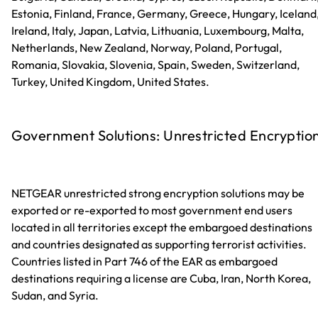
Estonia, Finland, France, Germany, Greece, Hungary, Iceland
Ireland, Italy, Japan, Latvia, Lithuania, Luxembourg, Malta,
Netherlands, New Zealand, Norway, Poland, Portugal,
Romania, Slovakia, Slovenia, Spain, Sweden, Switzerland,
Turkey, United Kingdom, United States.
Government Solutions: Unrestricted Encryptio
NETGEAR unrestricted strong encryption solutions may be
exported or re-exported to most government end users
located in all territories except the embargoed destinations
and countries designated as supporting terrorist activities.
Countries listed in Part 746 of the EAR as embargoed
destinations requiring a license are Cuba, Iran, North Korea,
Sudan, and Syria.