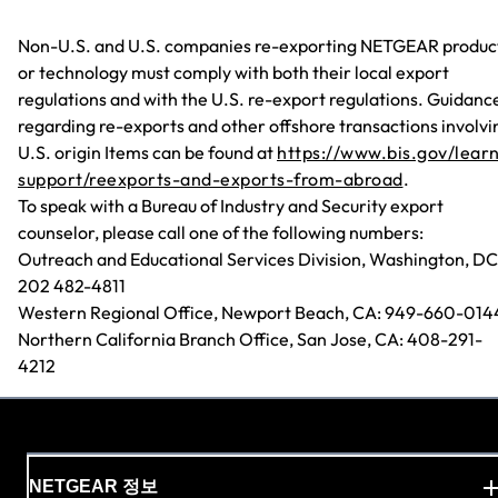
Non-U.S. and U.S. companies re-exporting NETGEAR produc
or technology must comply with both their local export
regulations and with the U.S. re-export regulations. Guidanc
regarding re-exports and other offshore transactions involvi
U.S. origin Items can be found at
https://www.bis.gov/lear
support/reexports-and-exports-from-abroad
.
To speak with a Bureau of Industry and Security export
counselor, please call one of the following numbers:
Outreach and Educational Services Division, Washington, DC
202 482-4811
Western Regional Office, Newport Beach, CA: 949-660-014
Northern California Branch Office, San Jose, CA: 408-291-
4212
NETGEAR 정보