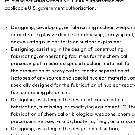
following activities without NETGEAR authorization and
applicable U.S. government authorization:
Designing, developing, or fabricating nuclear weapon
or nuclear explosive devices; or devising, carrying out,
or evaluating nuclear tests or nuclear explosions.
Designing, assisting in the design of, constructing,
fabricating, or operating facilities for the chemical
processing of irradiated special nuclear material, for
the production of heavy water, for the separation of
isotopes of any source and special nuclear material, o
specially designed for the fabrication of nuclear react
fuel containing plutonium.
Designing, assisting in the design of, constructing,
fabricating, furnishing, or modifying equipment for th
fabrication of chemical or biological weapons, chemic
precursors, viruses, viroids, bacteria, fungi, or protozo
Designing, assisting in the design, construction,