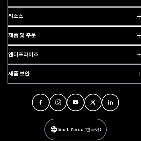
리소스
제품 및 주문
엔터프라이즈
제품 보안
South Korea (한국어)