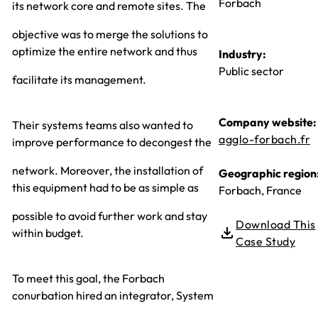
Forbach
its network core and remote sites. The
objective was to merge the solutions to
optimize the entire network and thus
Industry:
Public sector
facilitate its management.
Company website:
Their systems teams also wanted to
agglo-forbach.fr
improve performance to decongest the
network. Moreover, the installation of
Geographic region
this equipment had to be as simple as
Forbach, France
possible to avoid further work and stay
Download This
within budget.
Case Study
To meet this goal, the Forbach
conurbation hired an integrator, System