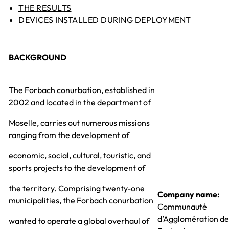
THE RESULTS
DEVICES INSTALLED DURING DEPLOYMENT
BACKGROUND
The Forbach conurbation, established in
2002 and located in the department of
Moselle, carries out numerous missions
ranging from the development of
economic, social, cultural, touristic, and
sports projects to the development of
the territory. Comprising twenty-one
Company name:
municipalities, the Forbach conurbation
Communauté
d’Agglomération de
wanted to operate a global overhaul of