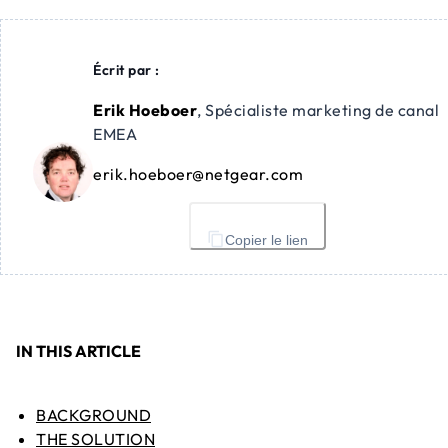
Écrit par :
Erik Hoeboer
,
Spécialiste marketing de canal
EMEA
erik.hoeboer@netgear.com
Copier le lien
IN THIS ARTICLE
BACKGROUND
THE SOLUTION