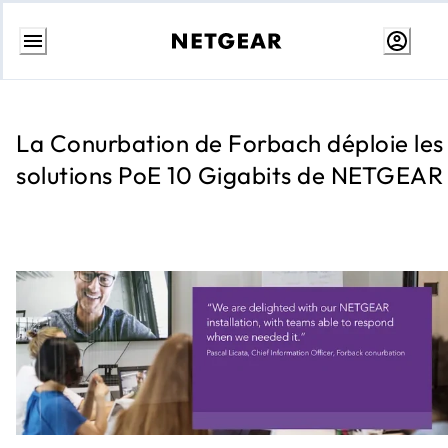
Aller
au
contenu
La Conurbation de Forbach déploie les
solutions PoE 10 Gigabits de NETGEAR