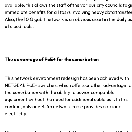
available: this allows the staff of the various city councils to g
immediate benefits for all tasks involving heavy data transfe
Also, the 10 Gigabit network is an obvious asset in the daily u
of cloud tools.
The advantage of PoE+ for the conurbation
This network environment redesign has been achieved with
NETGEAR PoE+ switches, which offers another advantage to
the conurbation with the ability to power compatible
equipment without the need for additional cable pull. In this
context, only one RJ45 network cable provides data and
electricity.