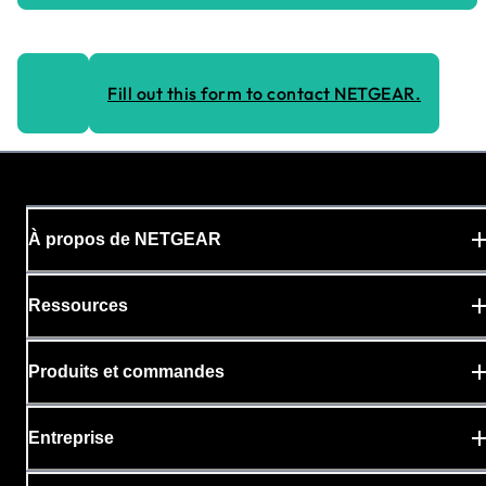
Fill out this form to contact NETGEAR.
À propos de NETGEAR
Ressources
Produits et commandes
Entreprise