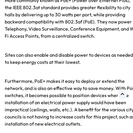
More commonly known as PoE+ (Power over Ethernet Plus),
the IEEE 802.3at standard provides greater flexibility to city
halls by delivering up to 30 watts per port, while providing
backward compatibility with 802.3af (PoE). They now power 
Telephony, Video Surveillance, Conference Equipment, and 
Fi Access Points, from a centralized switch.
Sites can also enable and disable power to devices as needed
to keep energy costs at their lowest.
Furthermore, PoE+ makes it easy to deploy or extend the
network, and is also an effective way to save money. With Po
switches, it becomes possible to position devices where the
installation of an electrical power supply would have been
impractical (ceilings, walls, etc.). A benefit for the various cit
councils is not having to increase costs for this project, such a
installation of new electrical outlets.