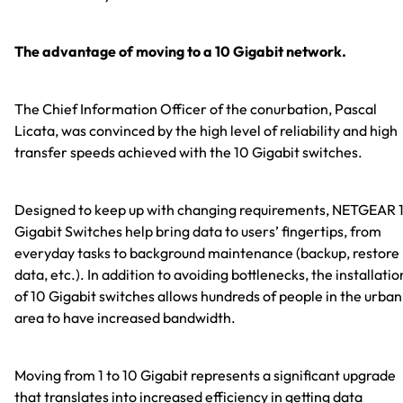
The advantage of moving to a 10 Gigabit network.
The Chief Information Officer of the conurbation, Pascal
Licata, was convinced by the high level of reliability and high
transfer speeds achieved with the 10 Gigabit switches.
Designed to keep up with changing requirements, NETGEAR 
Gigabit Switches help bring data to users’ fingertips, from
everyday tasks to background maintenance (backup, restore
data, etc.). In addition to avoiding bottlenecks, the installatio
of 10 Gigabit switches allows hundreds of people in the urban
area to have increased bandwidth.
Moving from 1 to 10 Gigabit represents a significant upgrade
that translates into increased efficiency in getting data