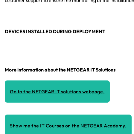
customer support to ensure the monitoring of the installation
DEVICES INSTALLED DURING DEPLOYMENT
More information about the NETGEAR IT Solutions
Go to the NETGEAR IT solutions webpage.
Show me the IT Courses on the NETGEAR Academy.