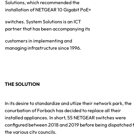
Solutions, which recommended the
installation of NETGEAR 10 Gigabit PoE+
switches. System Solutions is an ICT
partner that has been accompanying its
customers in implementing and
managing infrastructure since 1996.
THE SOLUTION
In its desire to standardize and utlize their network park, the
conurbation of Forbach has decided to replace all their
installed appliances. In short, 55 NETGEAR switches were
configured between 2018 and 2019 before being dispatched 
the various city councils.