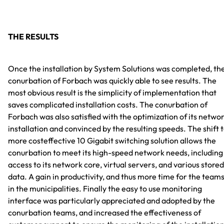
THE RESULTS
Once the installation by System Solutions was completed, th
conurbation of Forbach was quickly able to see results. The
most obvious result is the simplicity of implementation that
saves complicated installation costs. The conurbation of
Forbach was also satisfied with the optimization of its netwo
installation and convinced by the resulting speeds. The shift 
more costeffective 10 Gigabit switching solution allows the
conurbation to meet its high-speed network needs, including
access to its network core, virtual servers, and various stored
data. A gain in productivity, and thus more time for the team
in the municipalities. Finally the easy to use monitoring
interface was particularly appreciated and adopted by the
conurbation teams, and increased the effectiveness of