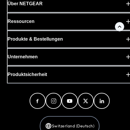
Über NETGEAR
Ressourcen
Produkte & Bestellungen
Unternehmen
Produktsicherheit
Switzerland (Deutsch)