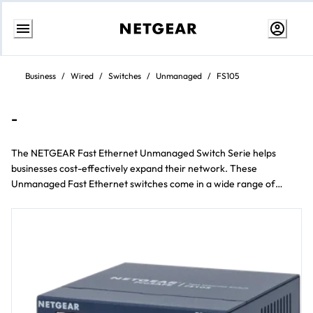
Weiter
zum
Business
/
Wired
/
Switches
/
Unmanaged
/
FS105
Inhalt
-
The NETGEAR Fast Ethernet Unmanaged Switch Serie helps
businesses cost-effectively expand their network. These
Unmanaged Fast Ethernet switches come in a wide range of
models including Desktop und rackmount form factors und 5 to 24
Anschluss configurations.