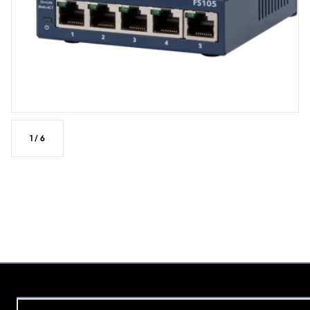
1
/
6