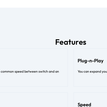
Features
Plug-n-Play
est common speed between switch and an
You can expand your
Speed