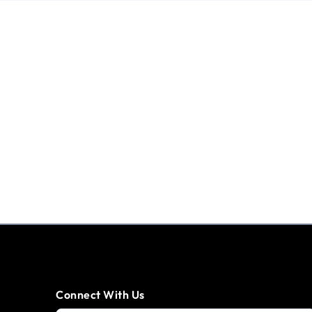
Connect With Us