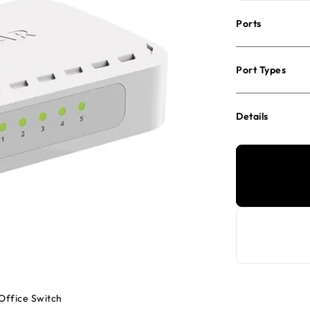
Ports
Port Types
Details
Office Switch