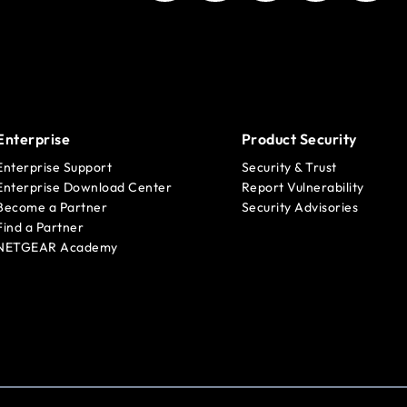
Enterprise
Product Security
Enterprise Support
Security & Trust
Enterprise Download Center
Report Vulnerability
Become a Partner
Security Advisories
Find a Partner
NETGEAR Academy