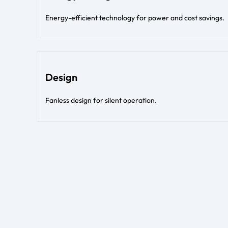
Energy-efficient technology for power and cost savings.
Design
Fanless design for silent operation.