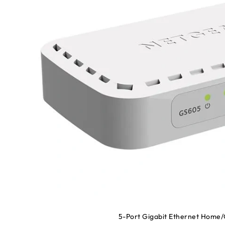
5-Port Gigabit Ethernet Home/