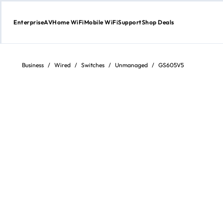
Enterprise
AV
Home WiFi
Mobile WiFi
Support
Shop Deals
Skip
to
content
Business
/
Wired
/
Switches
/
Unmanaged
/
GS605V5