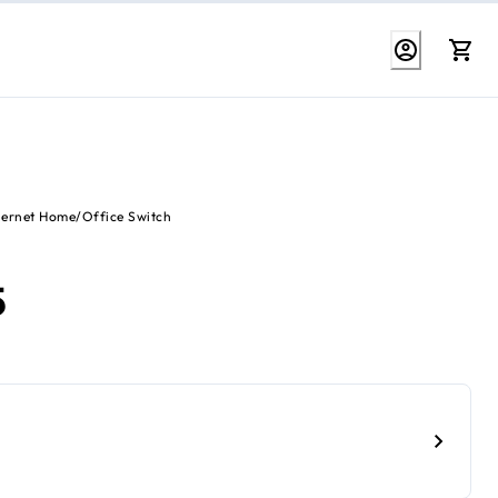
hernet Home/Office Switch
5