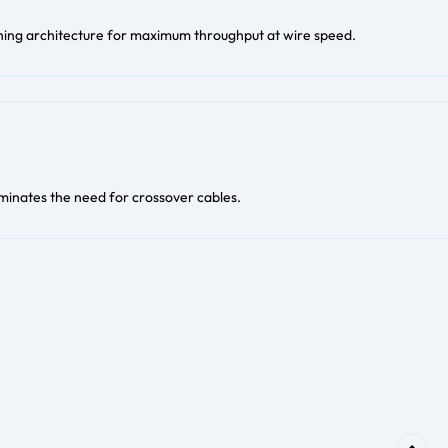
hing architecture for maximum throughput at wire speed.
inates the need for crossover cables.