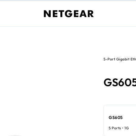
5-Port Gigabit Et
GS60
GS605
5 Ports • 1G