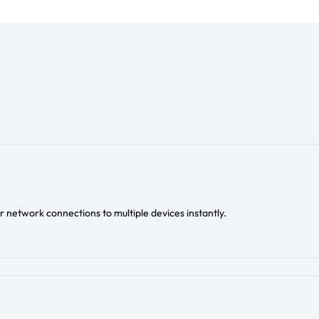
 network connections to multiple devices instantly.