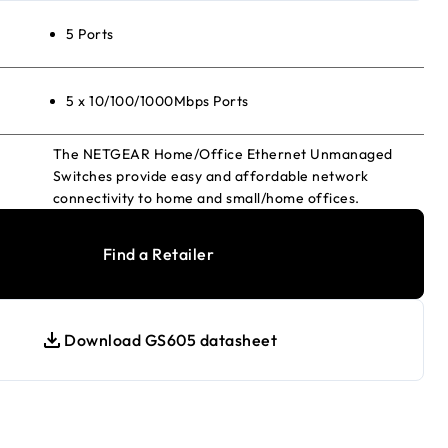
5 Ports
5 x 10/100/1000Mbps Ports
The NETGEAR Home/Office Ethernet Unmanaged
Switches provide easy and affordable network
connectivity to home and small/home offices.
Find a Retailer
Download GS605 datasheet