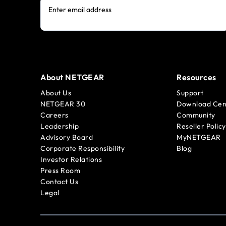
Enter email address
About NETGEAR
Resources
About Us
Support
NETGEAR 30
Download Cen
Careers
Community
Leadership
Reseller Policy
Advisory Board
MyNETGEAR
Corporate Responsibility
Blog
Investor Relations
Press Room
Contact Us
Legal