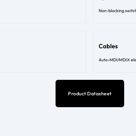
Non-blocking switc
Cables
Auto-MDI/MDIX elim
Product Datasheet