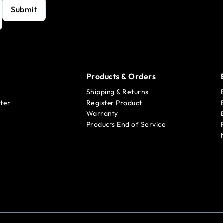
Submit
Products & Orders
Shipping & Returns
ter
Register Product
Warranty
Products End of Service