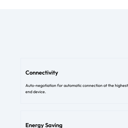
Connectivity
Auto-negotiation for automatic connection at the high
end device.
Energy Saving