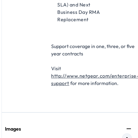
SLA) and Next
Business Day RMA
Replacement​
Support coverage in one, three, or five
year contracts​
Visit
http://www.netgear.com/enterprise
support
for more information.
Images