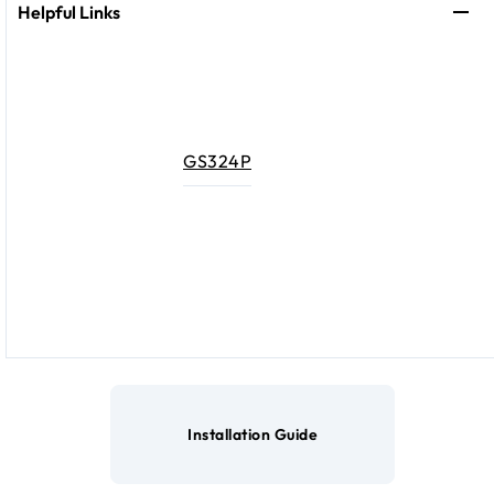
Helpful Links
GS324P
Installation Guide