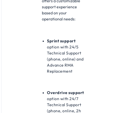
offers a customizable
support experience
based on your
operational needs:​
Sprint support
option with 24/5
Technical Support
(phone, online) and
Advance RMA
Replacement​
Overdrive support
option with 24/7
Technical Support
(phone, online, 2h