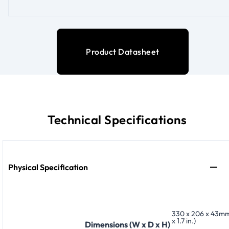
Product Datasheet
Technical Specifications
Physical Specification
330 x 206 x 43mm 
x 1.7 in.)
Dimensions (W x D x H)