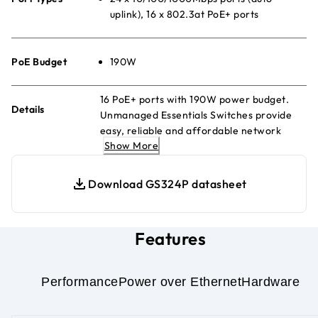
uplink), 16 x 802.3at PoE+ ports
PoE Budget
190W
16 PoE+ ports with 190W power budget.
Details
Unmanaged Essentials Switches provide
easy, reliable and affordable network
Show More
connectivity for homes and small offices,
delivering power and data over a single
Ethernet cable.
Download GS324P datasheet
Features
Performance
Power over Ethernet
Hardware