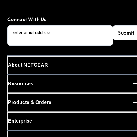
Connect With Us
Submit
Enter email address
About NETGEAR
Resources
Products & Orders
Enterprise