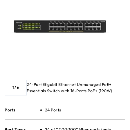
24-Port Gigabit Ethernet Unmanaged PoE+
1
/
6
Essentials Switch with 16-Ports PoE+ (190W)
Ports
24 Ports
Port Types
24 x 10/100/1000Mbps ports (auto