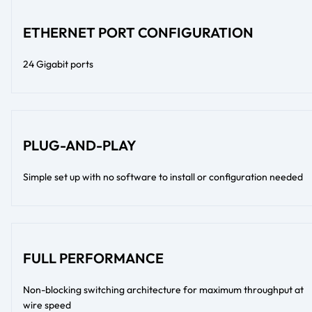
ETHERNET PORT CONFIGURATION
24 Gigabit ports
PLUG-AND-PLAY
Simple set up with no software to install or configuration needed
FULL PERFORMANCE
Non-blocking switching architecture for maximum throughput at
wire speed