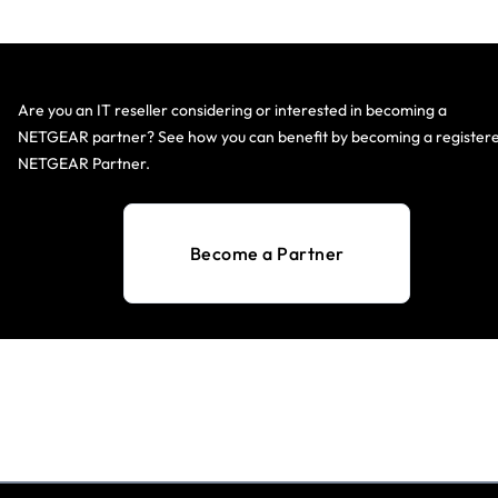
Are you an IT reseller considering or interested in becoming a
NETGEAR partner? See how you can benefit by becoming a register
NETGEAR Partner.
Become a Partner