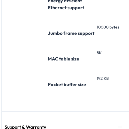
Energy Efficient
Ethernet support
10000 bytes
Jumbo frame support
8K
MAC table size
192 KB
Packet buffer size
Support & Warranty