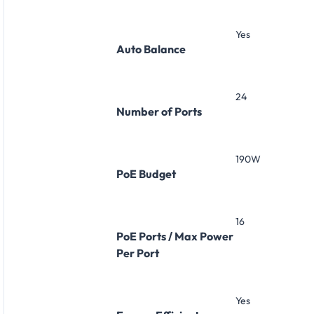
Yes
Auto Balance
24
Number of Ports
190W
PoE Budget
16
PoE Ports / Max Power
Per Port
Yes