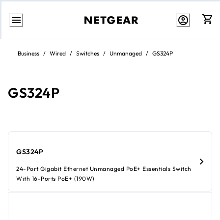
Skip
to
Business
/
Wired
/
Switches
/
Unmanaged
/
GS324P
content
GS324P
GS324P
24-Port Gigabit Ethernet Unmanaged PoE+ Essentials Switch
With 16-Ports PoE+ (190W)