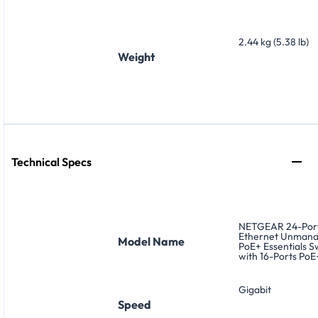
2.44 kg (5.38 lb)
Weight
Technical Specs
NETGEAR 24-Port
Ethernet Unman
Model Name
PoE+ Essentials S
with 16-Ports PoE
Gigabit
Speed