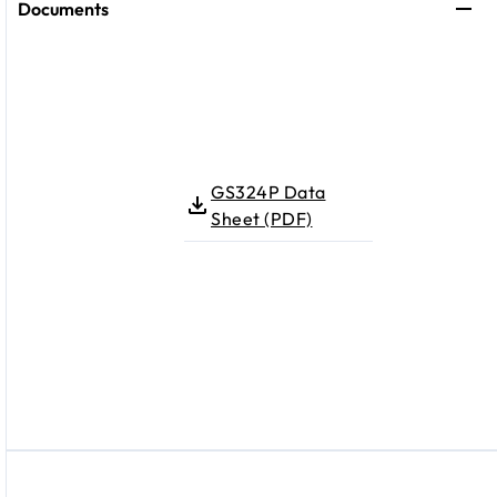
Documents
GS324P Data
Sheet (PDF)