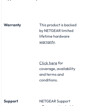
Warranty
This product is backed
by NETGEAR limited
lifetime hardware
warranty
.​
Click here
for
coverage, availability
and terms and
conditions.
Support
NETGEAR Support