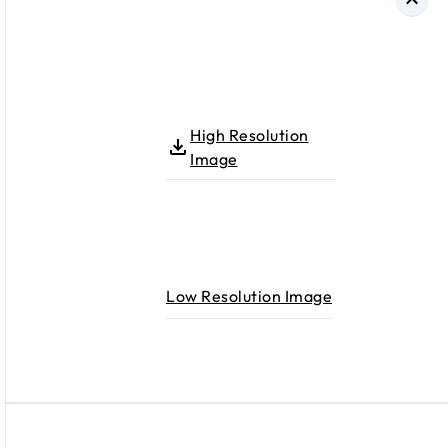
High Resolution
Image
Low Resolution Image