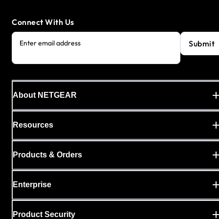
Connect With Us
Submit
Enter email address
About NETGEAR
Resources
Products & Orders
Enterprise
Product Security