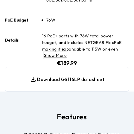
PoE Budget
76W
16 PoE+ ports with 76W total power
Details
budget, and includes NETGEAR FlexPoE
making it expandable to 115W or even
Show More
183W (w/separately purchased power
current price €189.99
supply modules)
€189.99
Download GS116LP datasheet
Features