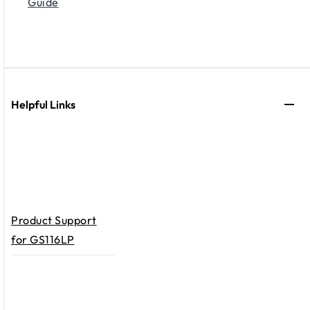
Guide
Helpful Links
Product Support
for GS116LP