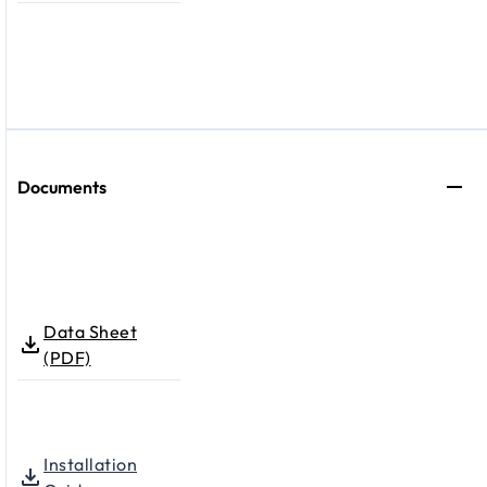
Documents
Data Sheet
(PDF)
Installation