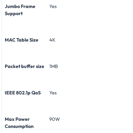
Jumbo Frame
Yes
Support
MAC Table Size
4K
Packet buffer size
1MB
IEEE 802.1p QoS
Yes
Max Power
90W
Consumption