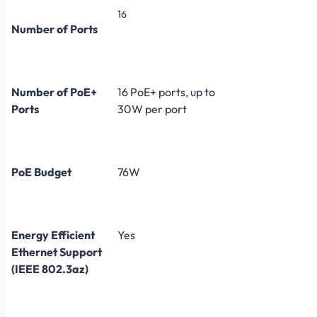
16
Number of Ports
Number of PoE+
16 PoE+ ports, up to
Ports
30W per port
PoE Budget
76W
Energy Efficient
Yes
Ethernet Support
(IEEE 802.3az)