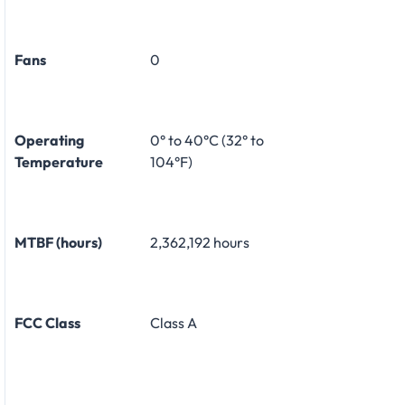
Fans
0
Operating
0° to 40°C (32° to
Temperature
104°F)
MTBF (hours)
2,362,192 hours
FCC Class
Class A