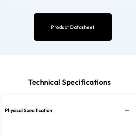
Product Datasheet
Technical Specifications
Physical Specification