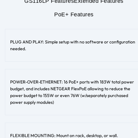
GS116LP Features
Extended Features
PoE+ Features
PLUG AND PLAY: Simple setup with no software or configuration
needed.
POWER-OVER-ETHERNET: 16 PoE+ ports with 183W total power
budget, and includes NETGEAR FlexPoE allowing to reduce the
power budget to 155W or even 76W (w/separately purchased
power supply modules)
FLEXIBLE MOUNTING: Mount on rack, desktop, or wall.