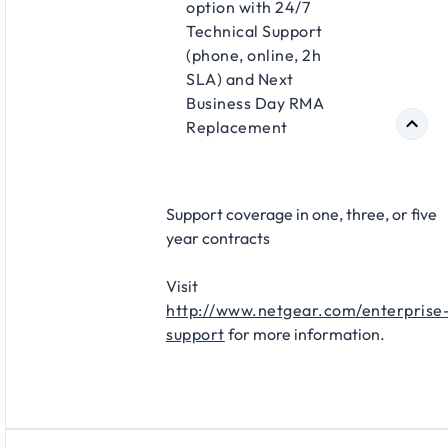
option with 24/7
Technical Support
(phone, online, 2h
SLA) and Next
Business Day RMA
Replacement​
Support coverage in one, three, or five
year contracts​
Visit
http://www.netgear.com/enterprise
support
for more information.