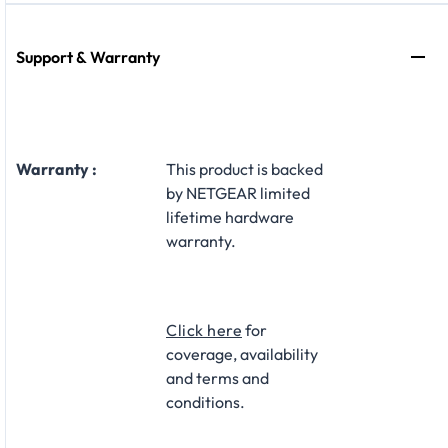
Support & Warranty
Warranty :
This product is backed
by NETGEAR limited
lifetime hardware
warranty.​
Click here
for
coverage, availability
and terms and
conditions.