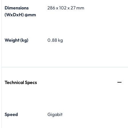
Dimensions
286 x 102 x 27 mm
(WxDxH) @mm
Weight (kg)
0.88 kg
Technical Specs
Speed
Gigabit