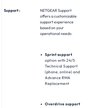
Support :
NETGEAR Support
offers a customizable
support experience
based on your
operational needs:​
Sprint support
option with 24/5
Technical Support
(phone, online) and
Advance RMA
Replacement​
Overdrive support