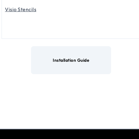
Visio Stencils
Installation Guide