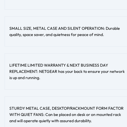
SMALL SIZE, METAL CASE AND SILENT OPERATION: Durable
quality, space saver, and quietness for peace of mind.
LIFETIME LIMITED WARRANTY & NEXT BUSINESS DAY
REPLACEMENT: NETGEAR has your back to ensure your network
is up and running.
STURDY METAL CASE, DESKTOP/RACKMOUNT FORM FACTOR
WITH QUIET FANS: Can be placed on desk or on mounted rack
and will operate quietly with assured durability.