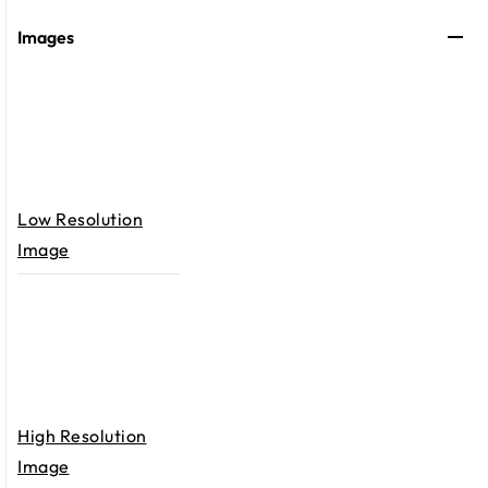
Images
Low Resolution
Image
High Resolution
Image