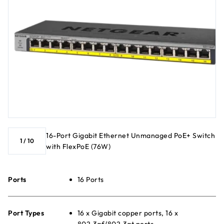
16-Port Gigabit Ethernet Unmanaged PoE+ Switch
1
/
10
with FlexPoE (76W)
Ports
16 Ports
Port Types
16 x Gigabit copper ports, 16 x
802.3af/802.3at ports