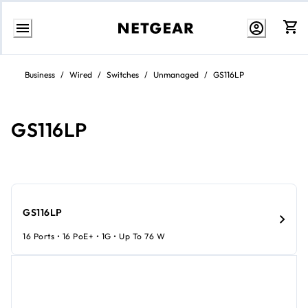
Skip
to
Business
/
Wired
/
Switches
/
Unmanaged
/
GS116LP
content
GS116LP
GS116LP
16 Ports • 16 PoE+ • 1G • Up To 76 W