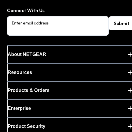
Connect With Us
Submit
Enter email address
About NETGEAR
Resources
Products & Orders
Enterprise
Product Security