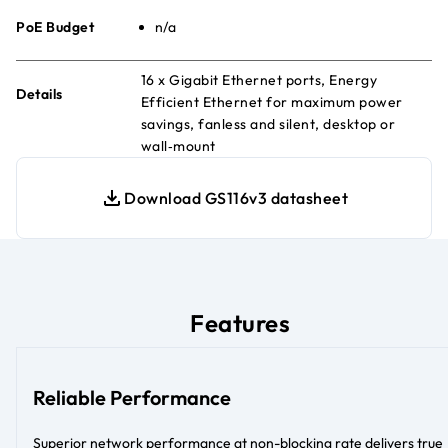
PoE Budget
n/a
16 x Gigabit Ethernet ports, Energy
Details
Efficient Ethernet for maximum power
savings, fanless and silent, desktop or
wall‑mount
Download GS116v3 datasheet
Features
Reliable Performance
Superior network performance at non-blocking rate delivers true