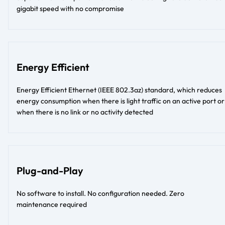
gigabit speed with no compromise
Energy Efficient
Energy Efficient Ethernet (IEEE 802.3az) standard, which reduces
energy consumption when there is light traffic on an active port or
when there is no link or no activity detected
Plug-and-Play
No software to install. No configuration needed. Zero
maintenance required