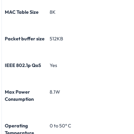
MAC Table Size
8K
Packet buffer size
512KB
IEEE 802.1p QoS
Yes
Max Power
8.1W
Consumption
Operating
0 to 50° C
Temperature