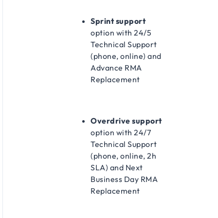
Sprint support
option with 24/5
Technical Support
(phone, online) and
Advance RMA
Replacement​
Overdrive support
option with 24/7
Technical Support
(phone, online, 2h
SLA) and Next
Business Day RMA
Replacement​