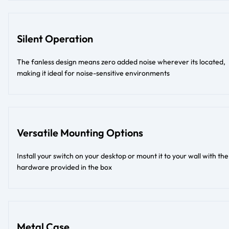
Silent Operation
The fanless design means zero added noise wherever its located,
making it ideal for noise-sensitive environments
Versatile Mounting Options
Install your switch on your desktop or mount it to your wall with the
hardware provided in the box
Metal Case