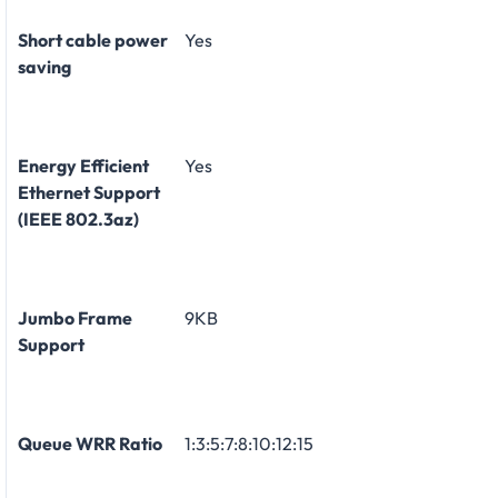
Short cable power
Yes
saving
Energy Efficient
Yes
Ethernet Support
(IEEE 802.3az)
Jumbo Frame
9KB
Support
Queue WRR Ratio
1:3:5:7:8:10:12:15