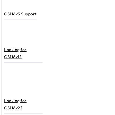
GS116v3 Support
Looking for
GS116v1?
Looking for
GS116v2?