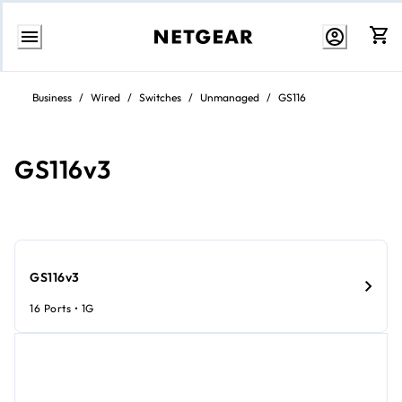
Skip
to
Business
/
Wired
/
Switches
/
Unmanaged
/
GS116
content
GS116v3
GS116v3
16 Ports • 1G