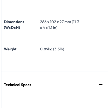
Dimensions
286 x 102 x 27 mm (11.3
(WxDxH)
x 4 x 1.1 in)
Weight
0.89kg (3.3lb)
Technical Specs