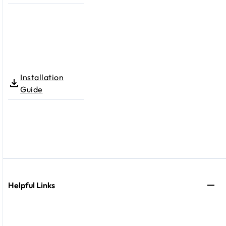
Installation
Guide
Helpful Links