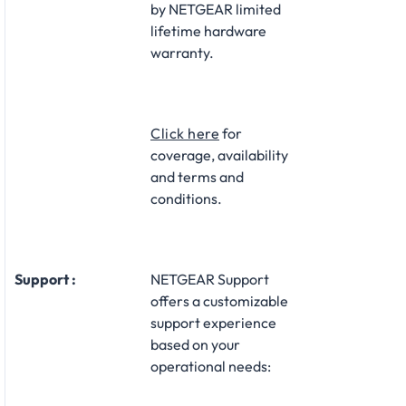
by NETGEAR limited
lifetime hardware
warranty.​
Click here
for
coverage, availability
and terms and
conditions.
Support :
NETGEAR Support
offers a customizable
support experience
based on your
operational needs:​