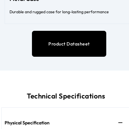
Durable and rugged case for long-lasting performance
Product Datasheet
Technical Specifications
Physical Specification