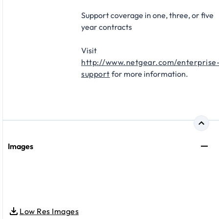
Support coverage in one, three, or five
year contracts​
Visit
http://www.netgear.com/enterprise
support
for more information.
Images
Low Res Images