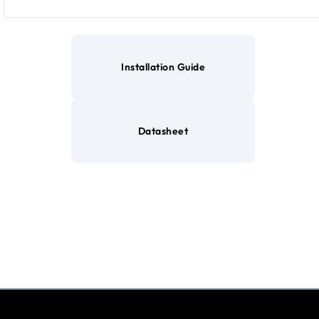
Installation Guide
Datasheet