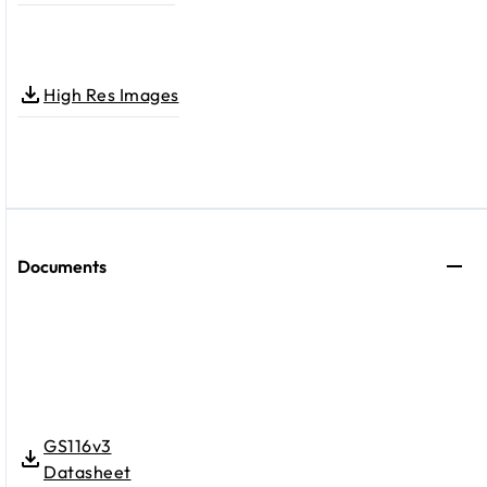
High Res Images
Documents
GS116v3
Datasheet