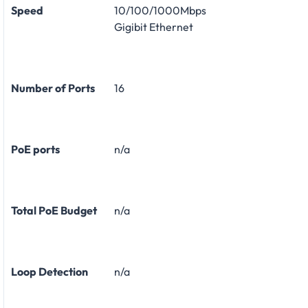
Speed
10/100/1000Mbps
Gigibit Ethernet
Number of Ports
16
PoE ports
n/a
Total PoE Budget
n/a
Loop Detection
n/a