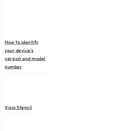
How to identify
your device's
version and model
number
Visio Stencil