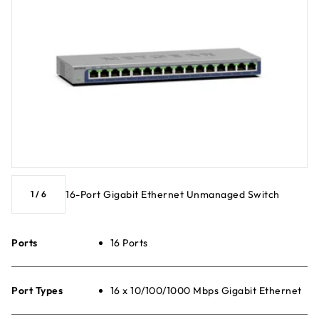
16-Port Gigabit Ethernet Unmanaged Switch
1
/
6
Ports
16 Ports
Port Types
16 x 10/100/1000 Mbps Gigabit Ethernet