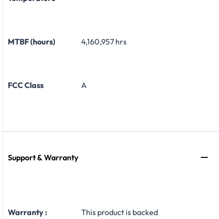
MTBF (hours)
4,160,957 hrs
FCC Class
A
Support & Warranty
Warranty :
This product is backed