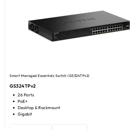
Smart Managed Essentials Switch (GS324TPv2)
GS324TPv2
26 Ports
PoE+
Desktop & Rackmount
Gigabit