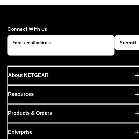
Connect With Us
Submit
Enter email address
About NETGEAR
Resources
Products & Orders
Enterprise