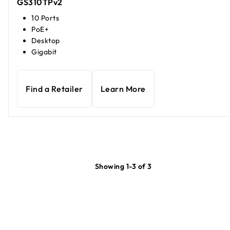
GS310TPv2
10 Ports
PoE+
Desktop
Gigabit
Find a Retailer
Learn More
Showing 1-3 of 3