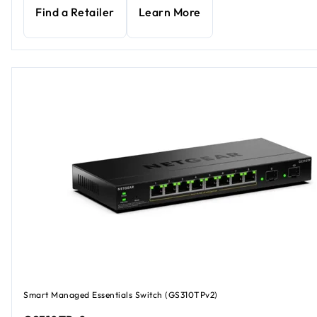
Find a Retailer
Learn More
Smart Managed Essentials Switch (GS310TPv2)