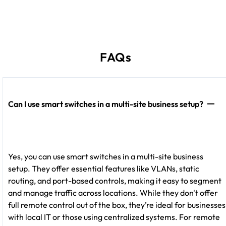
FAQs
Can I use smart switches in a multi-site business setup?
Yes, you can use smart switches in a multi-site business
setup. They offer essential features like VLANs, static
routing, and port-based controls, making it easy to segment
and manage traffic across locations. While they don't offer
full remote control out of the box, they’re ideal for businesses
with local IT or those using centralized systems. For remote