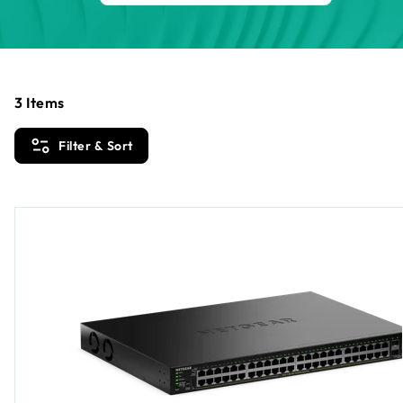
3
Items
Filter & Sort