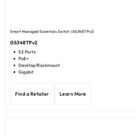
Smart Managed Essentials Switch (GS348TPv2)
GS348TPv2
52 Ports
PoE+
Desktop/Rackmount
Gigabit
Find a Retailer
Learn More