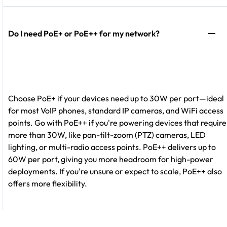
Do I need PoE+ or PoE++ for my network?
Choose PoE+ if your devices need up to 30W per port—ideal
for most VoIP phones, standard IP cameras, and WiFi access
points. Go with PoE++ if you're powering devices that require
more than 30W, like pan-tilt-zoom (PTZ) cameras, LED
lighting, or multi-radio access points. PoE++ delivers up to
60W per port, giving you more headroom for high-power
deployments. If you're unsure or expect to scale, PoE++ also
offers more flexibility.