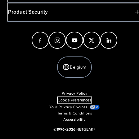
Product Security
Belgium
Privacy Policy
Cookie Preferences
Your Privacy Choices
Terms & Conditions
Accessibility
©
1996-2026
NETGEAR®