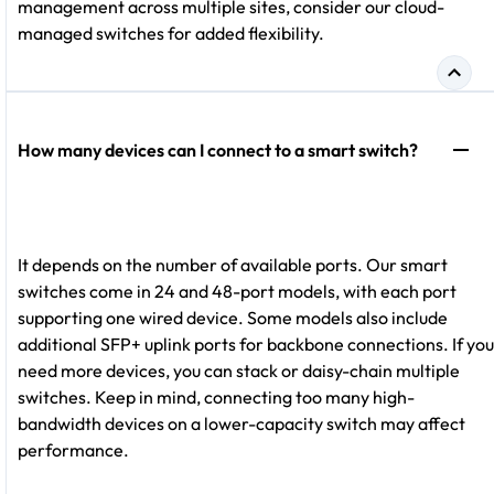
management across multiple sites, consider our cloud-
managed switches for added flexibility.
How many devices can I connect to a smart switch?
It depends on the number of available ports. Our smart
switches come in 24 and 48-port models, with each port
supporting one wired device. Some models also include
additional SFP+ uplink ports for backbone connections. If you
need more devices, you can stack or daisy-chain multiple
switches. Keep in mind, connecting too many high-
bandwidth devices on a lower-capacity switch may affect
performance.