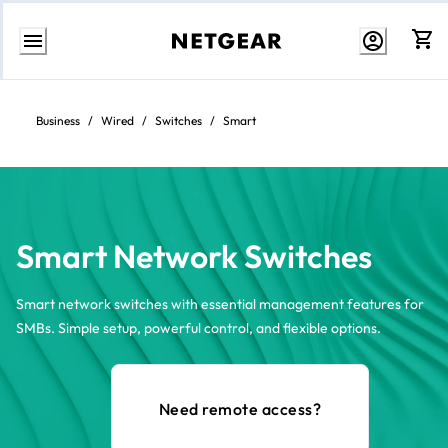
Skip
to
content
Business
/
Wired
/
Switches
/
Smart
Smart Network Switches
Smart network switches with essential management features for
SMBs. Simple setup, powerful control, and flexible options.
Need remote access?