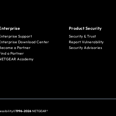
Enterprise
Product Security
Enterprise Support
Security & Trust
Enterprise Download Center
Report Vulnerability
Become a Partner
Security Advisories
Find a Partner
NETGEAR Academy
essibility
©
1996-2026
NETGEAR®