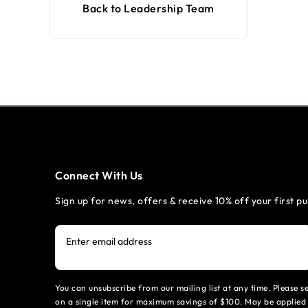
Back to Leadership Team
Connect With Us
Sign up for news, offers & receive 10% off your first p
Enter email address
You can unsubscribe from our mailing list at any time. Please 
on a single item for maximum savings of $100. May be applied 