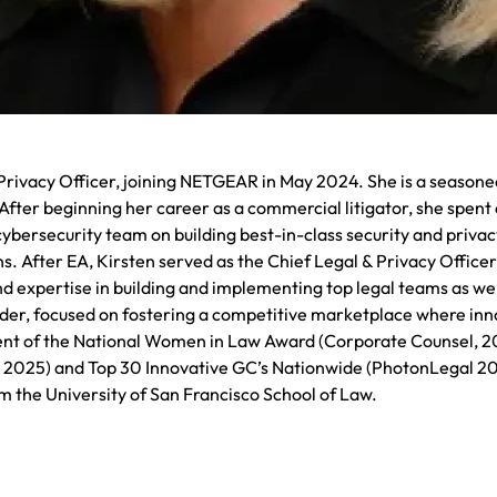
Privacy Officer, joining NETGEAR in May 2024. She is a seasoned 
fter beginning her career as a commercial litigator, she spent o
cybersecurity team on building best-in-class security and privac
s. After EA, Kirsten served as the Chief Legal & Privacy Offic
d expertise in building and implementing top legal teams as wel
eader, focused on fostering a competitive marketplace where inno
ipient of the National Women in Law Award (Corporate Counsel, 
025) and Top 30 Innovative GC’s Nationwide (PhotonLegal 2025)
m the University of San Francisco School of Law.