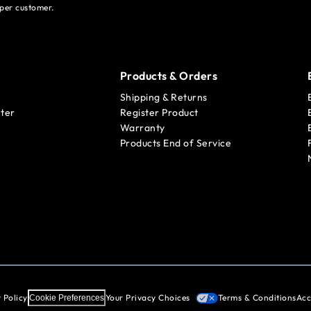
per customer.
Products & Orders
Shipping & Returns
ter
Register Product
Warranty
Products End of Service
 Policy
Your Privacy Choices
Terms & Conditions
Acc
Cookie Preferences