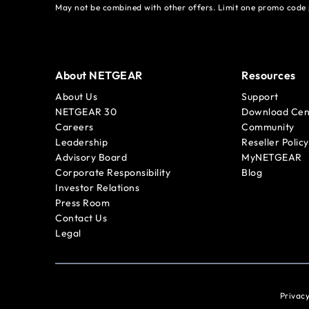
May not be combined with other offers. Limit one promo code 
About NETGEAR
Resources
About Us
Support
NETGEAR 30
Download Cen
Careers
Community
Leadership
Reseller Policy
Advisory Board
MyNETGEAR
Corporate Responsibility
Blog
Investor Relations
Press Room
Contact Us
Legal
Privacy