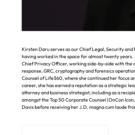
Kirsten Daru serves as our Chief Legal, Security and 
having worked in the space for almost twenty years. A
Chief Privacy Officer, working side-by-side with the 
response, GRC, cryptography and forensics operation
Counsel of Life360, where she continued her focus an
career, she has earned a reputation as a strategic l
attorney and business strategist, including as a rec
amongst the Top 50 Corporate Counsel (OnCon Icon, 2
Davis before receiving her J.D. magna cum laude fro