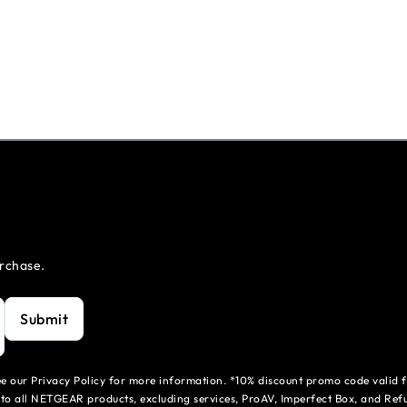
urchase.
Submit
see our Privacy Policy for more information. *10% discount promo code valid 
to all NETGEAR products, excluding services, ProAV, Imperfect Box, and Refu