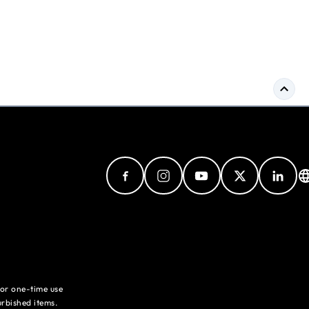
for one-time use
rbished items.