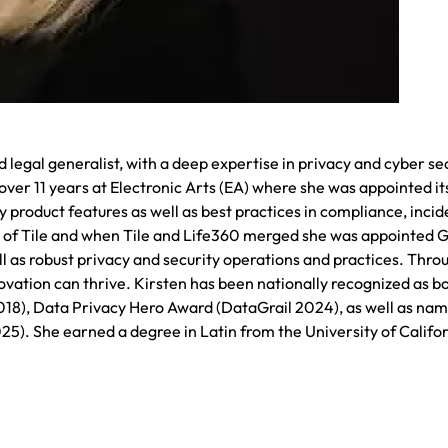
legal generalist, with a deep expertise in privacy and cyber se
ver 11 years at Electronic Arts (EA) where she was appointed its
y product features as well as best practices in compliance, incid
er of Tile and when Tile and Life360 merged she was appointed 
l as robust privacy and security operations and practices. Thro
vation can thrive. Kirsten has been nationally recognized as bo
2018), Data Privacy Hero Award (DataGrail 2024), as well as na
. She earned a degree in Latin from the University of Califor