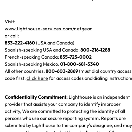
Visit:
www.lighthouse-services.com/netgear
or call:
833-222-4160
(USA and Canada)
Spanish-speaking USA and Canada:
800-216-1288
French-speaking Canada:
855-725-0002
Spanish-speaking Mexico:
01-800-681-5340
All other countries:
800-603-2869
(must dial country access
code first;
click here
for access codes and dialing instruction
Confidentiality Commitment:
Lighthouse is an independent
provider that assists your company to identify improper
activity, We are committed to protecting the identity of all
persons who use our secure reporting system. Reports are
submitted by Lighthouse to the company's designee, and may