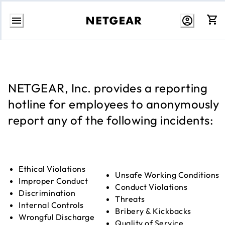
Skip
to
content
NETGEAR, Inc. provides a reporting
hotline for employees to anonymously
report any of the following incidents:
Ethical Violations
Unsafe Working Conditions
Improper Conduct
Conduct Violations
Discrimination
Threats
Internal Controls
Bribery & Kickbacks
Wrongful Discharge
Quality of Service