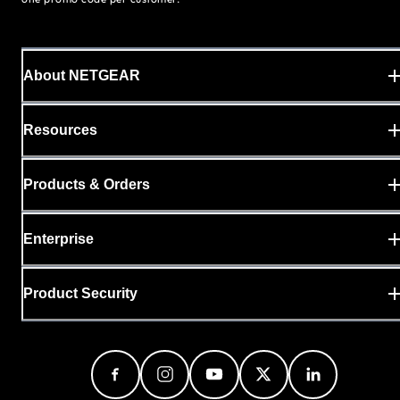
About NETGEAR
Resources
Products & Orders
Enterprise
Product Security