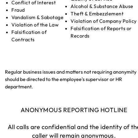
Conflict of Interest
Alcohol & Substance Abuse
Fraud
Theft & Embezzlement
Vandalism & Sabotage
Violation of Company Policy
Violation of the Law
Falsification of Reports or
Falsification of
Records
Contracts
Regular business issues and matters not requiring anonymity
should be directed to the employee's supervisor or HR
department.
ANONYMOUS REPORTING HOTLINE
All calls are confidential and the identity of th
caller will remain anonymous.