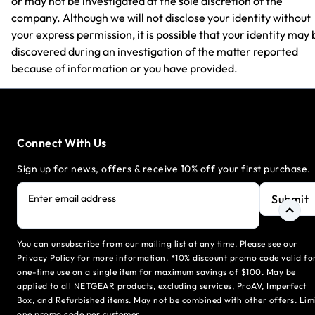
or may not be investigated at the sole discretion of the
company. Although we will not disclose your identity without
your express permission, it is possible that your identity may 
discovered during an investigation of the matter reported
because of information or you have provided.
Connect With Us
Sign up for news, offers & receive 10% off your first purchase.
Submit
Enter email address
You can unsubscribe from our mailing list at any time. Please see our
Privacy Policy for more information. *10% discount promo code valid fo
one-time use on a single item for maximum savings of $100. May be
applied to all NETGEAR products, excluding services, ProAV, Imperfect
Box, and Refurbished items. May not be combined with other offers. Lim
one promo code per customer.