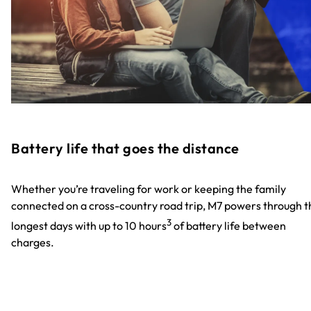
Battery life that goes the distance
Whether you’re traveling for work or keeping the family
connected on a cross-country road trip, M7 powers through t
3
longest days with up to 10 hours
of battery life between
charges.