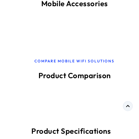
Mobile Accessories
COMPARE MOBILE WIFI SOLUTIONS
Product Comparison
Product Specifications