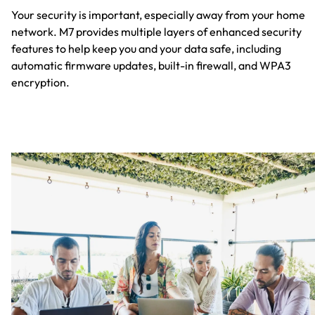
Your security is important, especially away from your home
network. M7 provides multiple layers of enhanced security
features to help keep you and your data safe, including
automatic firmware updates, built-in firewall, and WPA3
encryption.