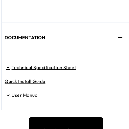
DOCUMENTATION
Technical Specification Sheet
Quick Install Guide
User Manual