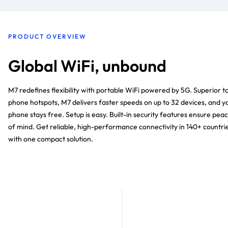
PRODUCT OVERVIEW
Global WiFi, unbound
M7 redefines flexibility with portable WiFi powered by 5G. Superior t
phone hotspots, M7 delivers faster speeds on up to 32 devices, and y
phone stays free. Setup is easy. Built-in security features ensure pea
of mind. Get reliable, high-performance connectivity in 140+ countri
with one compact solution.