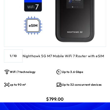
Nighthawk 5G M7 Mobile WiFi 7 Router with eSIM
1
/
10
WiFi 7 technology
Up to 3.6 Gbps
up to 90 m²
Up to 32 concurrent devices
current price $799.00
$799.00