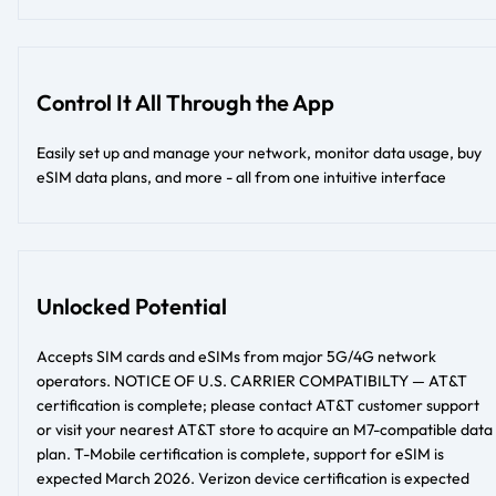
Control It All Through the App
Easily set up and manage your network, monitor data usage, buy
eSIM data plans, and more - all from one intuitive interface
Unlocked Potential
Accepts SIM cards and eSIMs from major 5G/4G network
operators. NOTICE OF U.S. CARRIER COMPATIBILTY — AT&T
certification is complete; please contact AT&T customer support
or visit your nearest AT&T store to acquire an M7-compatible data
plan. T-Mobile certification is complete, support for eSIM is
expected March 2026. Verizon device certification is expected