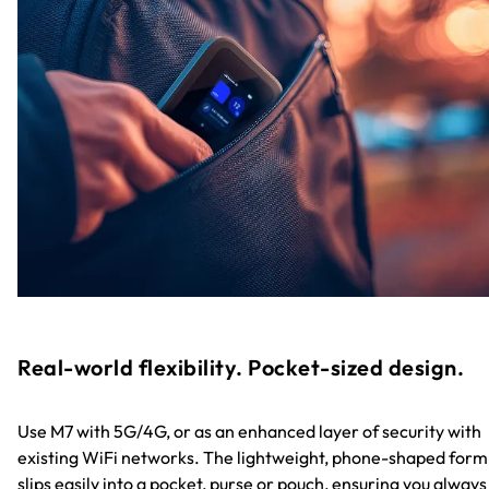
Real-world flexibility. Pocket-sized design.
Use M7 with 5G/4G, or as an enhanced layer of security with
existing WiFi networks. The lightweight, phone-shaped form
slips easily into a pocket, purse or pouch, ensuring you always