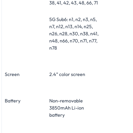
38, 41, 42, 43, 48, 66, 71
5G Sub6: n1, n2, n3, n5,
n7, n12, n13, n14, n25,
n26, n28, n30, n38, n41,
n48, n66, n70, n71, n77,
n78
Screen
2.4” color screen
Battery
Non-removable
3850mAh Li-ion
battery