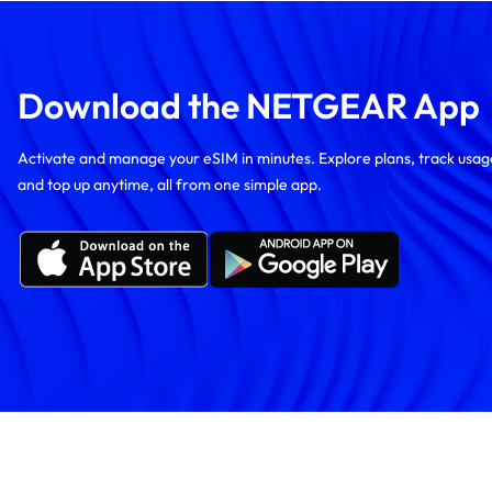
Download the NETGEAR App
Activate and manage your eSIM in minutes. Explore plans, track usag
and top up anytime, all from one simple app.