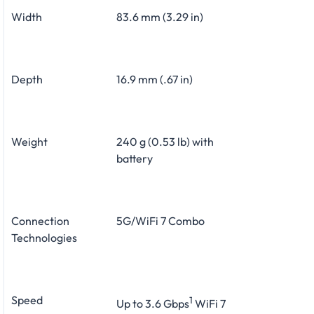
Width
83.6 mm (3.29 in)
Depth
16.9 mm (.67 in)
Weight
240 g (0.53 lb) with
battery
Connection
5G/WiFi 7 Combo
Technologies
Speed
1
Up to 3.6 Gbps
WiFi 7