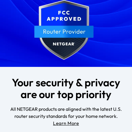
Your security & privacy
are our top priority
All NETGEAR products are aligned with the latest U.S.
router security standards for your home network.
Learn More