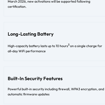
March 2026, new activations will be supported following
certification.
Long-Lasting Battery
3
High-capacity battery lasts up to 10 hours
on a single charge for
all-day WiFi performance
Built-In Security Features
Powerful built-in security including firewall, WPA3 encryption, and
automatic firmware updates