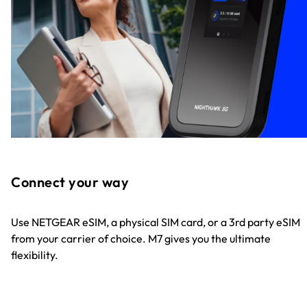
Connect your way
Use NETGEAR eSIM, a physical SIM card, or a 3rd party eSIM
from your carrier of choice. M7 gives you the ultimate
flexibility.