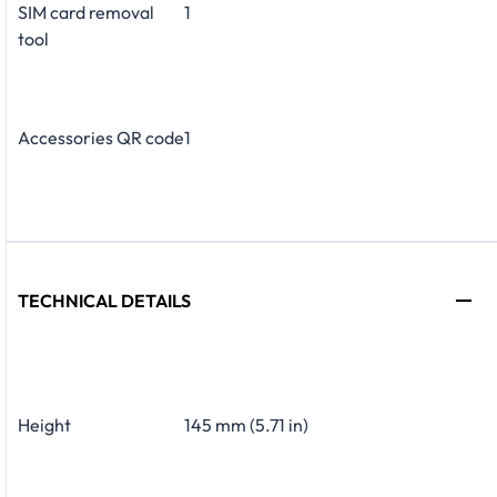
SIM card removal
1
tool
Accessories QR code
1
TECHNICAL DETAILS
Height
145 mm (5.71 in)