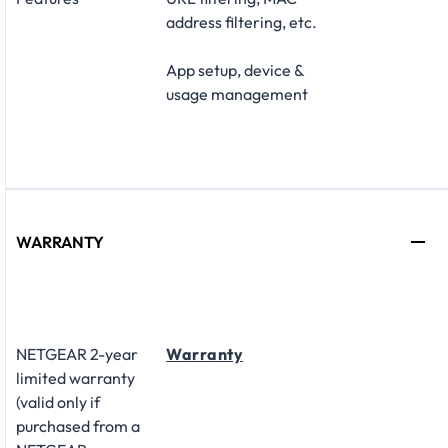
address filtering, etc.
App setup, device &
usage management
WARRANTY
NETGEAR 2-year
Warranty
limited warranty
(valid only if
purchased from a