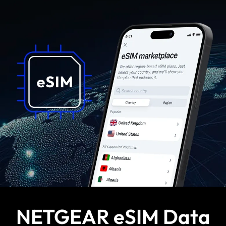
NETGEAR eSIM Data