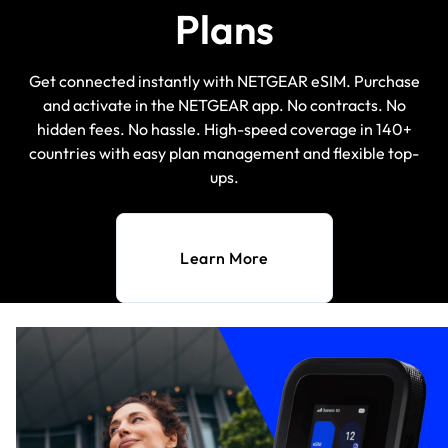
Plans
Get connected instantly with NETGEAR eSIM. Purchase
and activate in the NETGEAR app. No contracts. No
hidden fees. No hassle. High-speed coverage in 140+
countries with easy plan management and flexible top-
ups.
Learn More