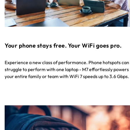
Your phone stays free. Your WiFi goes pro.
Experience a new class of performance. Phone hotspots can
struggle to perform with one laptop - M7 effortlessly powers
your entire family or team with WiFi 7 speeds up to 3.6 Gbps.