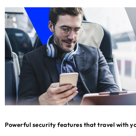
Powerful security features that travel with y