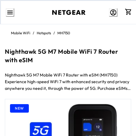
Skip
to
Mobile WiFi
/
Hotspots
/
MH7150
content
Nighthawk 5G M7 Mobile WiFi 7 Router
with eSIM
Nighthawk 5G M7 Mobile WiFi 7 Router with eSIM (MH7150)
Experience high-speed WiFi 7 with enhanced security and privacy
anywhere you need it, through the power of 5G. Purchase eSIMs
right from our mobile app and get connected instantly with 5G/4G
data plans in 140+ countries. Enjoy the freedom to stay connected
on your terms.
NEW