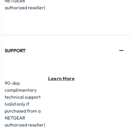
NETGEAR
authorized reseller)
SUPPORT
Learn More
90-day
complimentary
technical support
(valid only if
purchased from a
NETGEAR
authorized reseller)