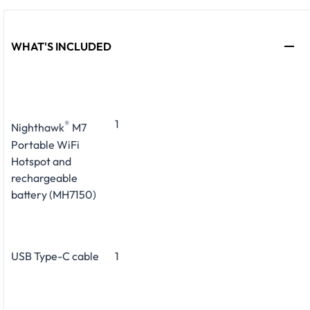
WHAT'S INCLUDED
1
®
Nighthawk
M7
Portable WiFi
Hotspot and
rechargeable
battery (MH7150)
USB Type-C cable
1