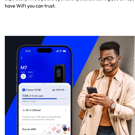
have WiFi you can trust.