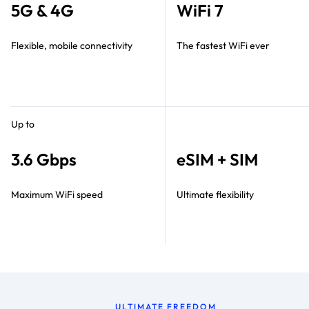
5G & 4G
WiFi 7
Flexible, mobile connectivity
The fastest WiFi ever
Up to
3.6 Gbps
eSIM + SIM
Maximum WiFi speed
Ultimate flexibility
ULTIMATE FREEDOM