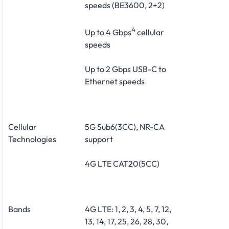
speeds (BE3600, 2+2)
4
Up to 4 Gbps
cellular
speeds
Up to 2 Gbps USB-C to
Ethernet speeds
Cellular
5G Sub6(3CC), NR-CA
Technologies
support
4G LTE CAT20(5CC)
Bands
4G LTE: 1, 2, 3, 4, 5, 7, 12,
13, 14, 17, 25, 26, 28, 30,