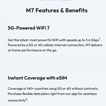
M7 Features & Benefits
5G-Powered WiFi 7
1
Get the latest, most powerful WiFi with speeds up to 3.6 Gbps
.
Powered by a 5G or 4G cellular internet connection, M7 delivers
at-home performance on the go.
Instant Coverage with eSIM
Coverage in 140+ countries using 5G or 4G without contracts.
Purchase flexible data plans right from our app for seamless
2
connectivity
.