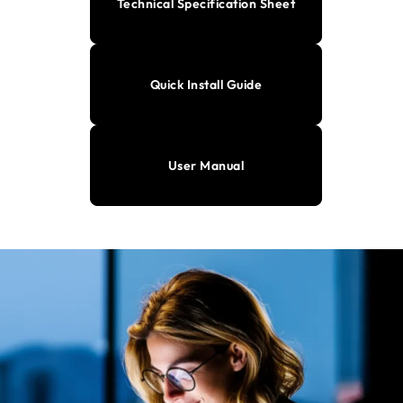
Technical Specification Sheet
Quick Install Guide
User Manual