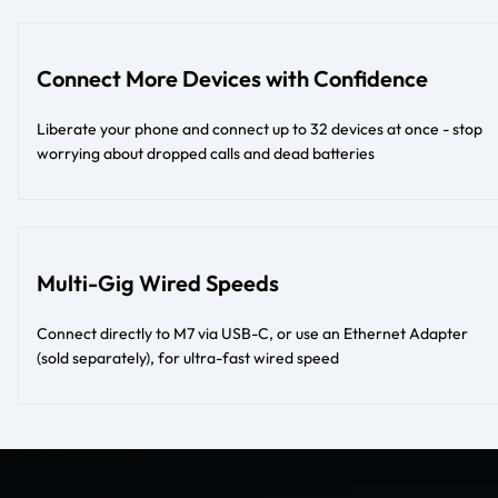
Connect More Devices with Confidence
Liberate your phone and connect up to 32 devices at once - stop
worrying about dropped calls and dead batteries
Multi-Gig Wired Speeds
Connect directly to M7 via USB-C, or use an Ethernet Adapter
(sold separately), for ultra-fast wired speed