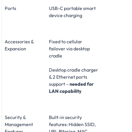
Ports
USB-C portable smart
device charging
Accessories &
Fixed to cellular
Expansion
failover via desktop
cradle
Desktop cradle charger
& 2 Ethernet ports
support –
needed for
LAN capability
Security &
Built-in security
Management
features: Hidden SSID,
Features
URL filtering, MAC