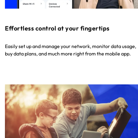
Effortless control at your fingertips
Easily set up and manage your network, monitor data usage,
buy data plans, and much more right from the mobile app.