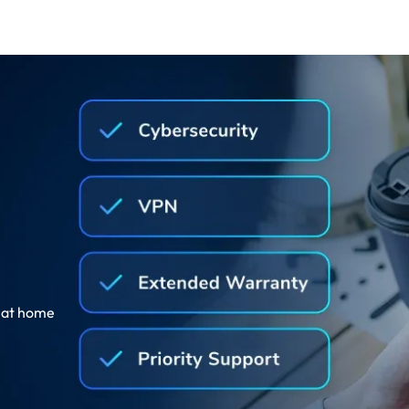
, at home