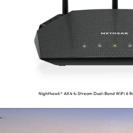
Nighthawk® AX4 4-Stream Dual-Band WiFi 6 Ro