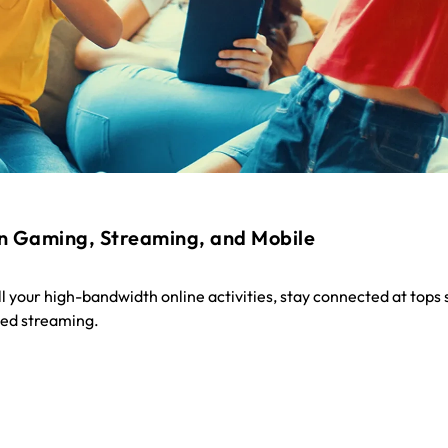
n Gaming, Streaming, and Mobile
all your high-bandwidth online activities, stay connected at tops
ted streaming.