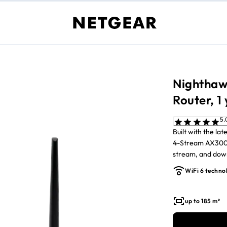
Nighthaw
Router, 1
Built with the l
4-Stream AX3000
stream, and download fast
of Armor, all in-
WiFi 6 techno
up to 185 m²