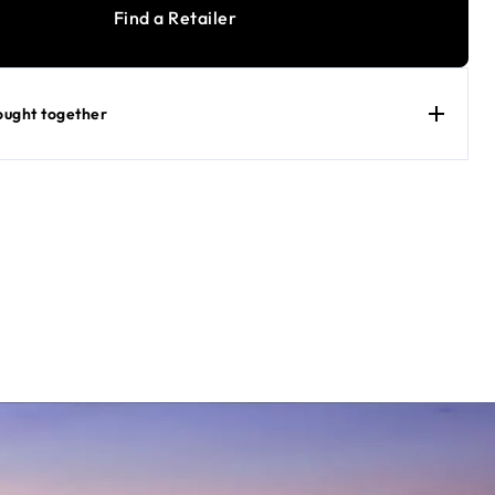
Find a Retailer
ought together