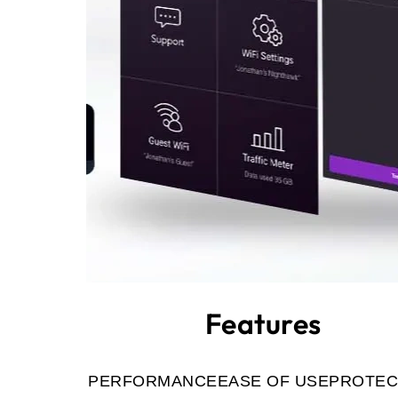
Features
PERFORMANCE
EASE OF USE
PROTEC