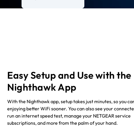
Easy Setup and Use with the
Nighthawk App
With the Nighthawk app, setup takes just minutes, so you can
enjoying better WiFi sooner. You can also see your connecte
run an internet speed test, manage your NETGEAR service
subscriptions, and more from the palm of your hand.