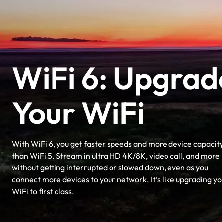
WiFi 6: Upgrad
Your WiFi
With WiFi 6, you get faster speeds and more device capacit
than WiFi 5. Stream in ultra HD 4K/8K, video call, and more
without getting interrupted or slowed down, even as you
connect more devices to your network. It’s like upgrading yo
WiFi to first class.