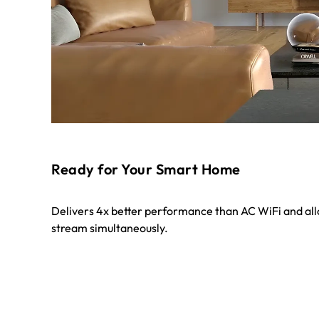
Ready for Your Smart Home
Delivers 4x better performance than AC WiFi and al
stream simultaneously.