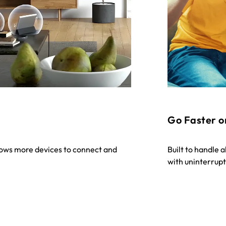
Go Faster o
lows more devices to connect and
Built to handle 
with uninterrup