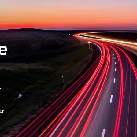
e
y
ur