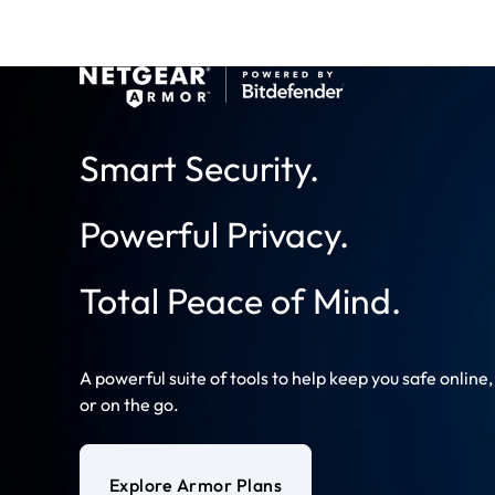
Smart Security.
Powerful Privacy.
Total Peace of Mind.
A powerful suite of tools to help keep you safe online
or on the go.
Explore Armor Plans