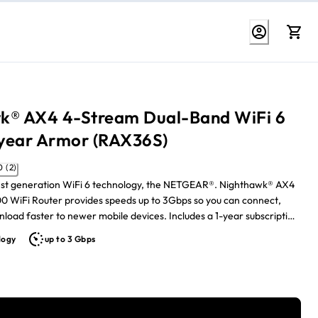
k® AX4 4-Stream Dual-Band WiFi 6
 year Armor (RAX36S)
5.0 (2)
atest generation WiFi 6 technology, the NETGEAR®. Nighthawk® AX4
 WiFi Router provides speeds up to 3Gbps so you can connect,
er to newer mobile devices. Includes a 1-year subscription
one security protection
logy
up to 3 Gbps