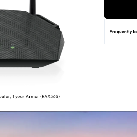
Frequently b
uter, 1 year Armor (RAX36S)