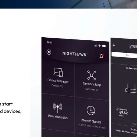
 start
d devices,