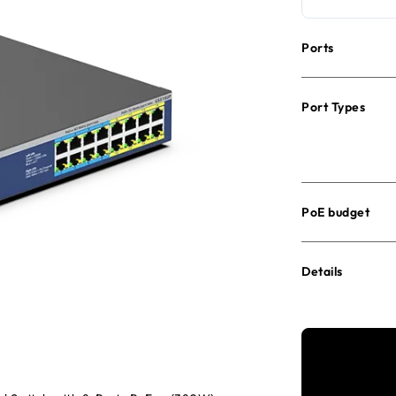
Ports
Port Types
PoE budget
Details