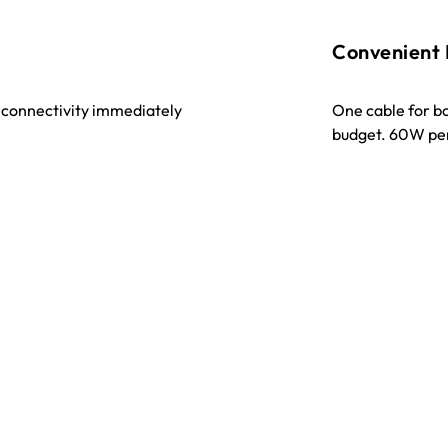
Convenient
t connectivity immediately
One cable for b
budget. 60W pe