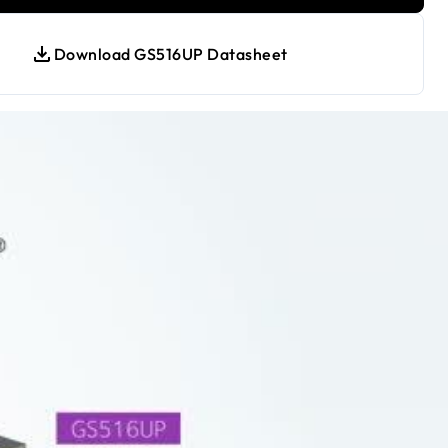
Download GS516UP Datasheet