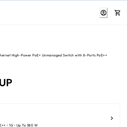
Ethernet High-Power PoE+ Unmanaged Switch with 8-Ports PoE++
6UP
oE++ • 1G • Up To 380 W