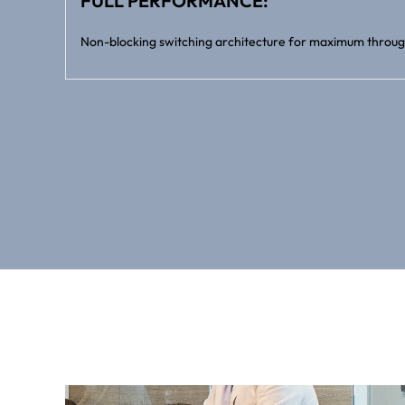
FULL PERFORMANCE:
Non-blocking switching architecture for maximum throug