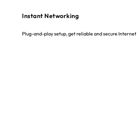
Instant Networking
Plug-and-play setup, get reliable and secure Interne