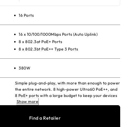
16 Ports
16 x 10/100/1000Mbps Ports (Auto Uplink)
8 x 802.3at PoE+ Ports
8 x 802.3bt PoE++ Type 3 Ports
380W
Simple plug-and-play, with more than enough to power
the entire network. 8 high-power Ultra60 PoE++, and
8 PoE+ ports with a large budget to keep your devices
Show more
always-ready.
Find a Retailer