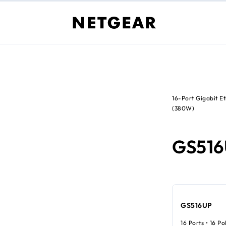
16-Port Gigabit 
(380W)
GS51
GS516UP
16 Ports • 16 P