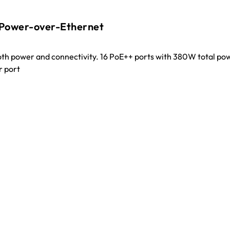
 Power-over-Ethernet
oth power and connectivity. 16 PoE++ ports with 380W total po
r port