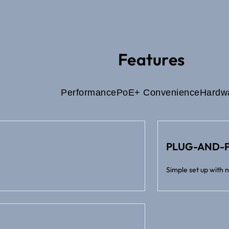
Features
Performance
PoE+ Convenience
Hardw
PLUG-AND-P
Simple set up with 