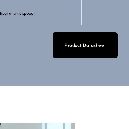
hput at wire speed
Product Datasheet