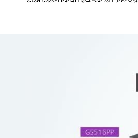
16-Port Gigabit Ethernet High-Power PoE+ Unmanage