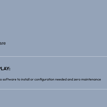
are
LAY:
no software to install or configuration needed and zero maintenance