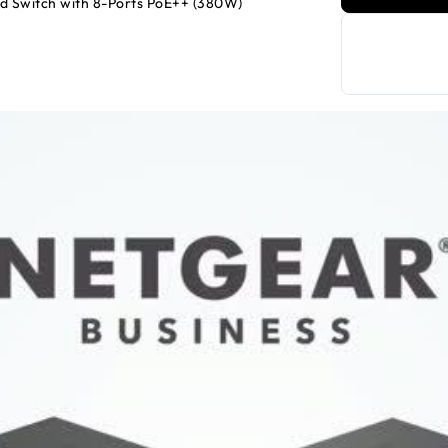
d Switch with 8-Ports PoE++ (380W)