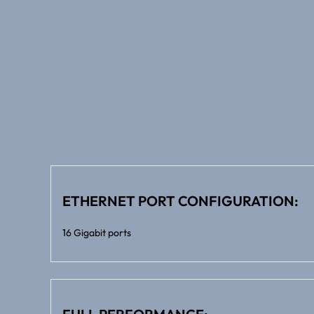
ETHERNET PORT CONFIGURATION:
16 Gigabit ports