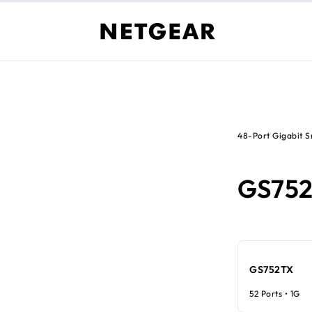
48-Port Gigabit 
GS75
GS752TX
52 Ports • 1G