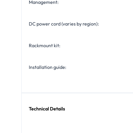
Management:
DC power cord (varies by region):
Rackmount kit:
Installation guide:
Technical Details