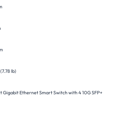
m
m
m
(7.78 lb)
t Gigabit Ethernet Smart Switch with 4 10G SFP+