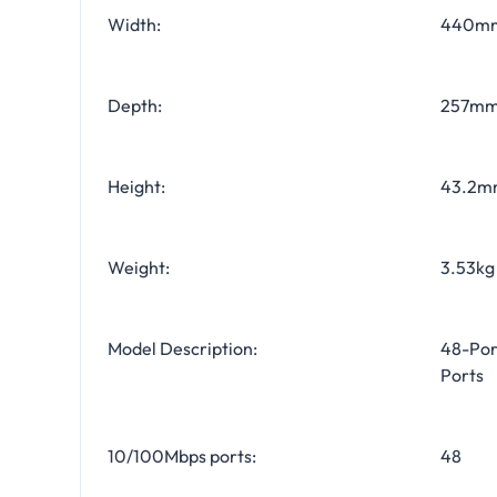
Width:
440m
Depth:
257m
Height:
43.2m
Weight:
3.53kg 
Model Description:
48-Por
Ports
10/100Mbps ports:
48