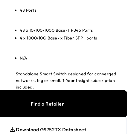
48 Ports
48 x 10/100/1000 Base-T RJ45 Ports
4 x 1000/10G Base- x Fiber SFP+ ports
N/A
Standalone Smart Switch designed for converged
networks, big or small. 1-Year Insight subscription
included.
Find a Retailer
Download GS752TX Datasheet