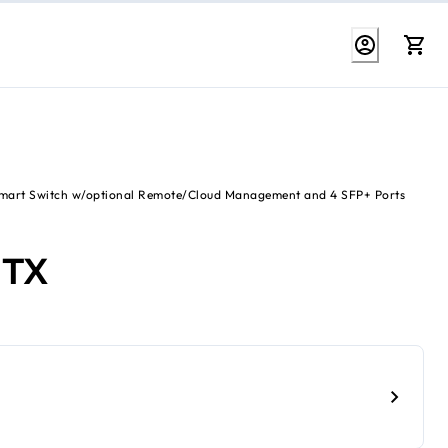
Smart Switch w/optional Remote/Cloud Management and 4 SFP+ Ports
2TX