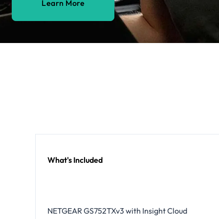
Learn More
What's Included
NETGEAR GS752TXv3 with Insight Cloud