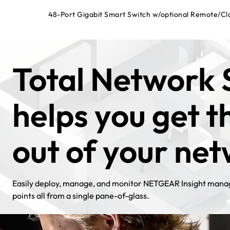
48-Port Gigabit Smart Switch w/optional Remote/C
Total Network 
helps you get 
out of your ne
Easily deploy, manage, and monitor NETGEAR Insight manag
points all from a single pane-of-glass.