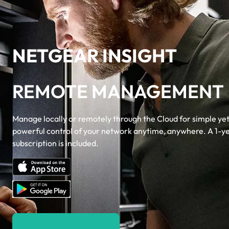
NETGEAR INSIGHT
REMOTE MANAGEMENT
Manage locally or remotely through the Cloud for simple ye
powerful control of your network anytime, anywhere. A 1-y
subscription is included.