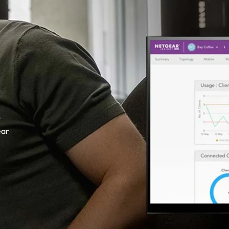
t
ear