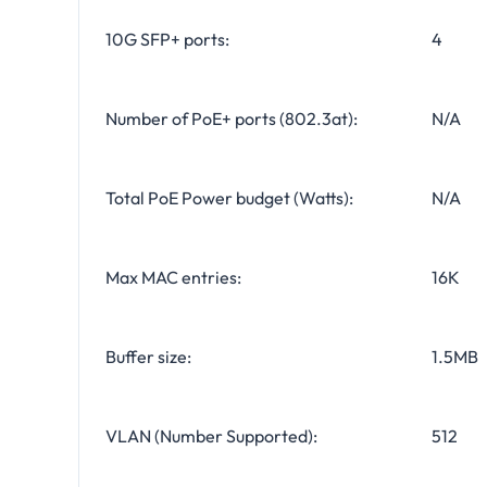
10G SFP+ ports:
4
Number of PoE+ ports (802.3at):
N/A
Total PoE Power budget (Watts):
N/A
Max MAC entries:
16K
Buffer size:
1.5MB
VLAN (Number Supported):
512