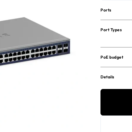
Ports
Port Types
PoE budget
Details