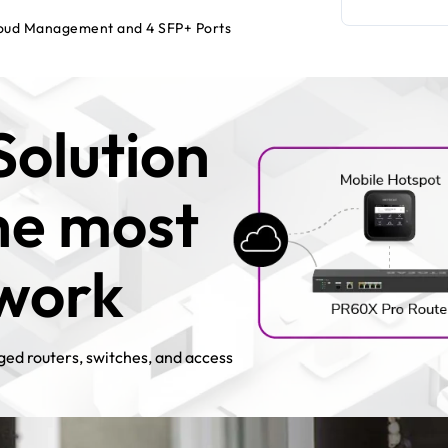
loud Management and 4 SFP+ Ports
Solution
the most
twork
ed routers, switches, and access