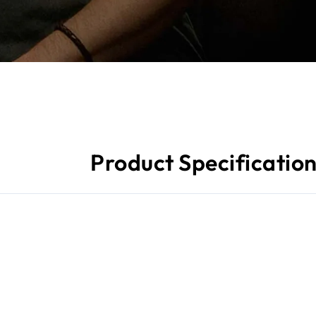
Product Specificatio