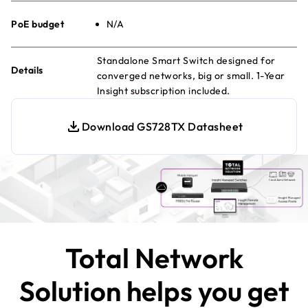
PoE budget
N/A
Standalone Smart Switch designed for
Details
converged networks, big or small. 1-Year
Insight subscription included.
Download GS728TX Datasheet
Total Network
Solution helps you get