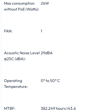
Max consumption
26W
without PoE (Watts):
FAN:
1
Acoustic Noise Level
29dBA
@25C (dBA):
Operating
0° to 50° C
Temperature:
MTBF:
382,249 hours (43.6