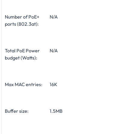
Number of PoE+
N/A
ports (802.3at):
Total PoE Power
N/A
budget (Watts):
Max MAC entries:
16K
Buffer size:
1.5MB