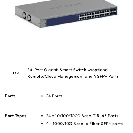
24-Port Gigabit Smart Switch w/optional
1
/
6
Remote/Cloud Management and 4 SFP+ Ports
Ports
24 Ports
Port Types
24 x 10/100/1000 Base-T RJ45 Ports
4 x 1000/10G Base- x Fiber SFP+ ports