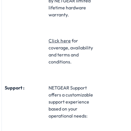
by NETGEAR limited
lifetime hardware
warranty.​
Click here
for
coverage, availability
and terms and
conditions.
Support :
NETGEAR Support
offers a customizable
support experience
based on your
operational needs:​