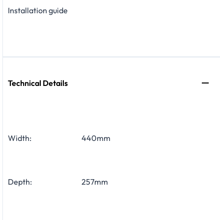
Installation guide
Technical Details
Width:
440mm
Depth:
257mm