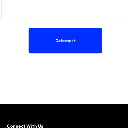
Datasheet
Connect With Us