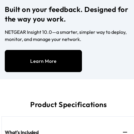
Built on your feedback. Designed for
the way you work.
NETGEAR Insight 10.0—a smarter, simpler way to deploy,
monitor, and manage your network.
Learn More
Product Specifications
What's Included