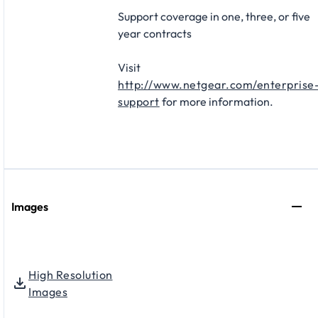
Support coverage in one, three, or five
year contracts​
Visit
http://www.netgear.com/enterprise
support
for more information.
Images
High Resolution
Images