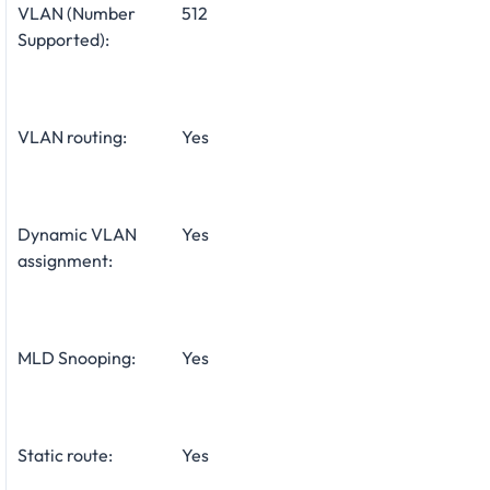
VLAN (Number
512
Supported):
VLAN routing:
Yes
Dynamic VLAN
Yes
assignment:
MLD Snooping:
Yes
Static route:
Yes