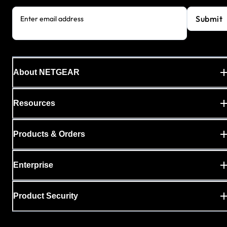
Submit
Enter email address
About NETGEAR
Resources
Products & Orders
Enterprise
Product Security