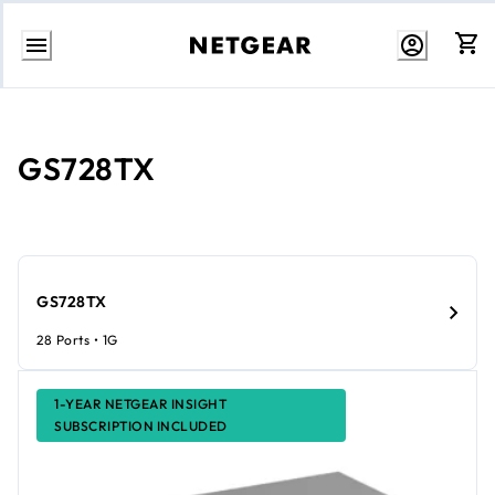
Skip
to
content
GS728TX
GS728TX
28 Ports • 1G
1-YEAR NETGEAR INSIGHT
SUBSCRIPTION INCLUDED