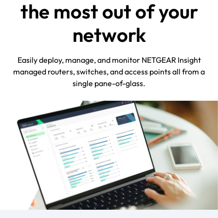
the most out of your
network
Easily deploy, manage, and monitor NETGEAR Insight
managed routers, switches, and access points all from a
single pane-of-glass.