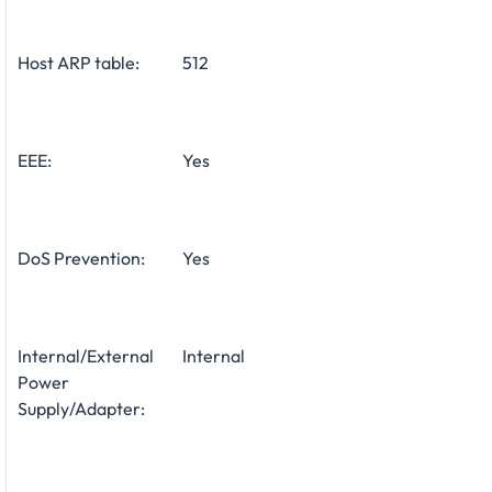
Host ARP table:
512
EEE:
Yes
DoS Prevention:
Yes
Internal/External
Internal
Power
Supply/Adapter: