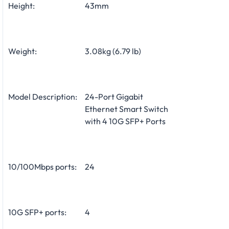
Height:
43mm
Weight:
3.08kg (6.79 lb)
Model Description:
24-Port Gigabit
Ethernet Smart Switch
with 4 10G SFP+ Ports
10/100Mbps ports:
24
10G SFP+ ports:
4