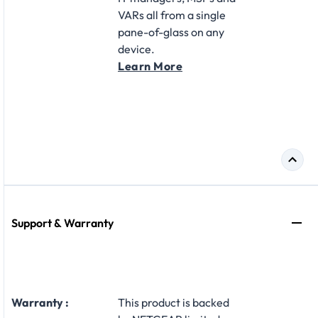
VARs all from a single
pane-of-glass on any
device.
Learn More
Support & Warranty
Warranty :
This product is backed