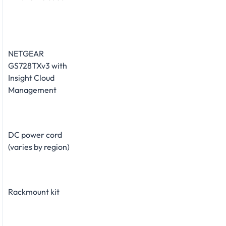
NETGEAR
GS728TXv3 with
Insight Cloud
Management
DC power cord
(varies by region)
Rackmount kit