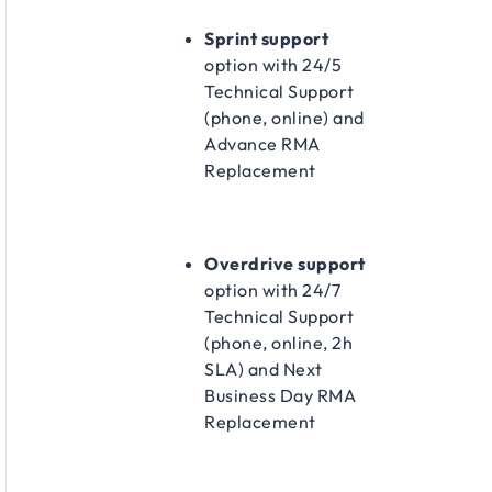
Sprint support
option with 24/5
Technical Support
(phone, online) and
Advance RMA
Replacement​
Overdrive support
option with 24/7
Technical Support
(phone, online, 2h
SLA) and Next
Business Day RMA
Replacement​