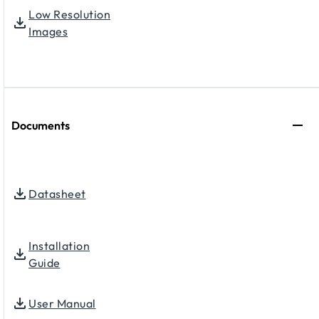
Low Resolution
Images
Documents
Datasheet
Installation
Guide
User Manual