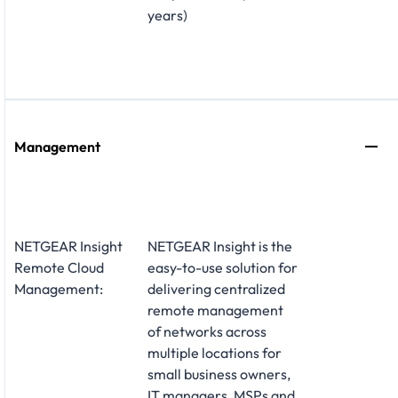
years)
Management
NETGEAR Insight
NETGEAR Insight is the
Remote Cloud
easy-to-use solution for
Management:
delivering centralized
remote management
of networks across
multiple locations for
small business owners,
IT managers, MSPs and