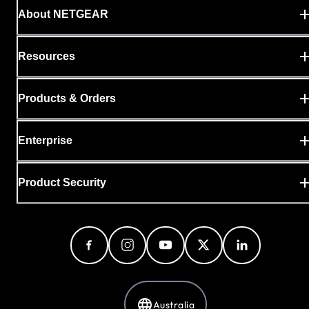
About NETGEAR
Resources
Products & Orders
Enterprise
Product Security
Australia