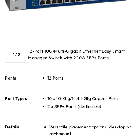
12-Port 10G/Multi-Gigabit Ethernet Easy Smart
1
/
5
Managed Switch with 2 10G SFP+ Ports
Ports
12 Ports
Port Types
10 x 10-Gig/Multi-Gig Copper Ports
2 x SFP+ Ports (dedicated)
Details
Versatile placement options: desktop or
rackmount