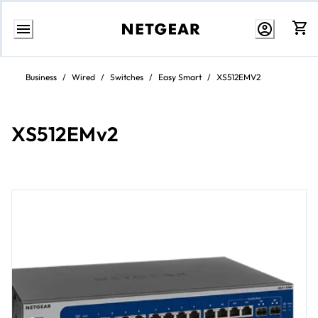
Skip
to
Business
/
Wired
/
Switches
/
Easy Smart
/
XS512EMV2
content
XS512EMv2