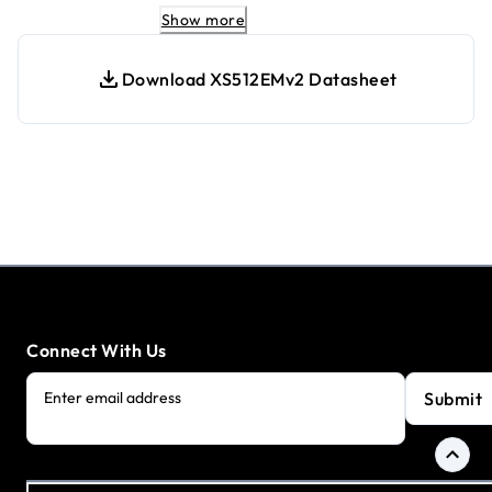
Optimized for low-noise operation
Show more
Easy management with intuitive web-
based Interface
Download XS512EMv2 Datasheet
Energy-efficient design in line with IEEE
802.3az standards.
Connect With Us
Submit
Enter email address