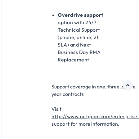
Overdrive support
option with 24/7
Technical Support
(phone, online, 2h
SLA) and Next
Business Day RMA
Replacement​
Support coverage in one, three, or five
year contracts​
Visit
http://www.netgear.com/enterprise
support
for more information.