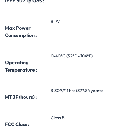
IEEE 802.1p QoS :
8.1W
Max Power
Consumption :
0-40°C (32°F - 104°F)
Operating
Temperature :
3,309,911 hrs (377.84 years)
MTBF (hours) :
Class B
FCC Class :