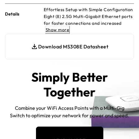
Effortless Setup with Simple Configuration
Details
Eight (8) 2.5G Multi-Gigabit Ethernet ports
for faster connections and increased
Show more
efficiency Compact, robust metal desktop
case with silent fanless operation Versatile
placement options: desktop or wall
Download MS308E Datasheet
mounting Convenient monitoring via per
port LEDs, displaying activity and speed
Easy management with intuitive web-
based Interface Energy-efficient design in
Simply Better
line with IEEE 802.3az standards
Together
Combine your WiFi Access Points with a Multi-Gig
Switch to optimize your network for power and speed.