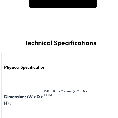
Technical Specifications
Physical Specification
158 x 101 x 27 mm (6.2 x 4 x
1.1 in)
Dimensions (W x D x
H) :