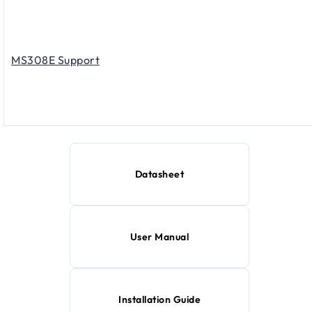
MS308E Support
Datasheet
User Manual
Installation Guide