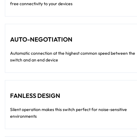
free connectivity to your devices
AUTO-NEGOTIATION
Automatic connection at the highest common speed between the
switch and an end device
FANLESS DESIGN
Silent operation makes this switch perfect for noise-sensitive
environments