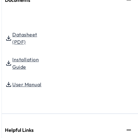
Datasheet
(PDF)
Installation
Guide
User Manual
Helpful Links