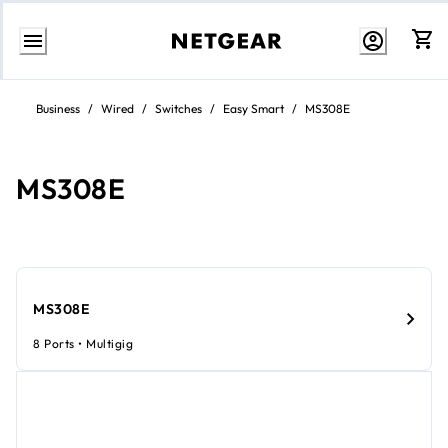
Skip
to
Business
/
Wired
/
Switches
/
Easy Smart
/
MS308E
content
MS308E
MS308E
8 Ports • Multigig