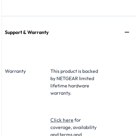
Support & Warranty
Warranty
This product is backed
by NETGEAR limited
lifetime hardware
warranty.​
Click here
for
coverage, availability
and terms and