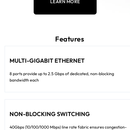
LEARN MORE
Features
MULTI-GIGABIT ETHERNET
8 ports provide up to 2.5 Gbps of dedicated, non-blocking
bandwidth each
NON-BLOCKING SWITCHING
40Gbps (10/100/1000 Mbps) line rate fabric ensures congestion-