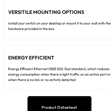
VERSITILE MOUNTING OPTIONS
Install your switch on your desktop or mount it to your wall with the
hardware provided in the box
ENERGY EFFICIENT
Energy Efficient Ethernet (IEEE 802.3az) standard, which reduces
energy consumption when there is light traffic on an active port or
when there is no link or no activity detected
Product Datasheet