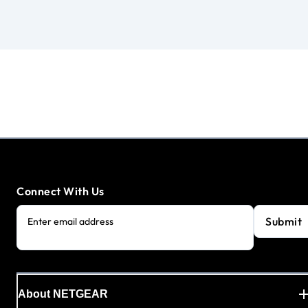
Connect With Us
Submit
Enter email address
About NETGEAR