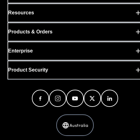
Resources
Products & Orders
Enterprise
Product Security
Australia