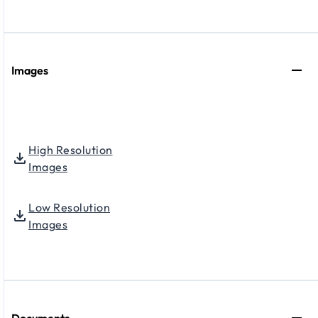
Images
High Resolution
Images
Low Resolution
Images
Documents