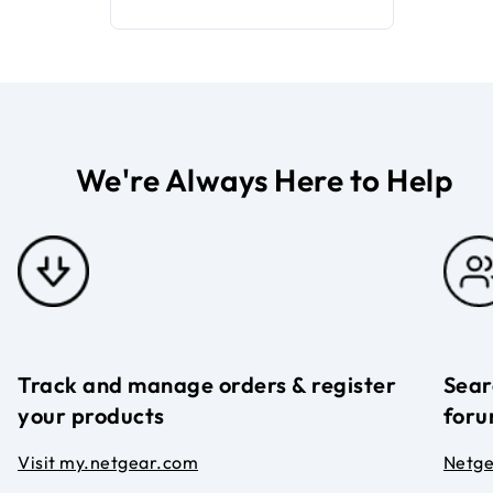
We're Always Here to Help
Track and manage orders & register
Sear
your products
foru
Visit my.netgear.com
Netg