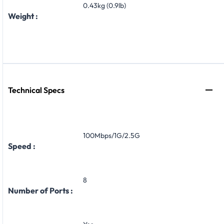
0.43kg (0.9lb)
Weight :
Technical Specs
100Mbps/1G/2.5G
Speed :
8
Number of Ports :