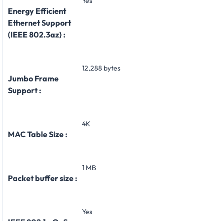
Yes
Energy Efficient
Ethernet Support
(IEEE 802.3az) :
12,288 bytes
Jumbo Frame
Support :
4K
MAC Table Size :
1 MB
Packet buffer size :
Yes