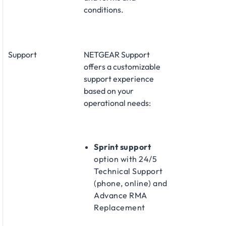
conditions.
Support
NETGEAR Support
offers a customizable
support experience
based on your
operational needs:
Sprint support
option with 24/5
Technical Support
(phone, online) and
Advance RMA
Replacement​