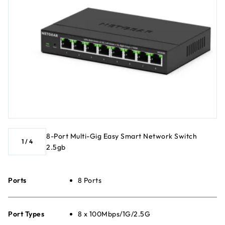
8-Port Multi-Gig Easy Smart Network Switch
1
/
4
2.5gb
Ports
8 Ports
Port Types
8 x 100Mbps/1G/2.5G