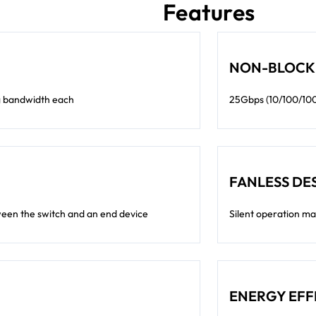
Features
NON-BLOCK
ng bandwidth each
25Gbps (10/100/1000
FANLESS DE
een the switch and an end device
Silent operation ma
ENERGY EFF