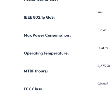
Yes
IEEE 802.1p QoS :
5.6W
Max Power Consumption :
0-40°C 
Operating Temperature :
4,273,0
MTBF (hours) :
Class B
FCC Class :