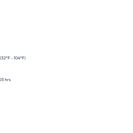
(32°F - 104°F)
03 hrs