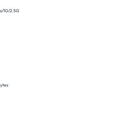
s/1G/2.5G
bytes