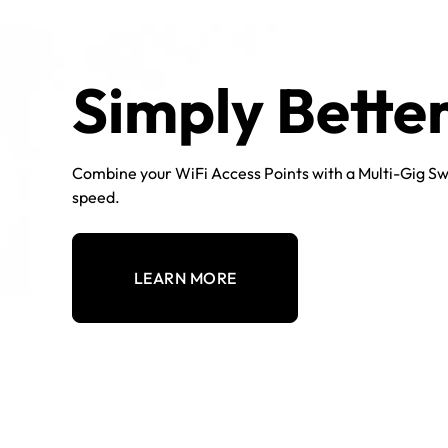
Simply Bette
Combine your WiFi Access Points with a Multi-Gig Sw
speed.
LEARN MORE