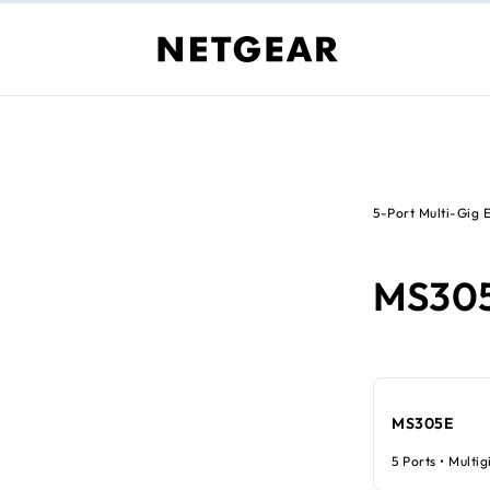
5-Port Multi-Gig 
MS30
MS305E
5 Ports • Multig