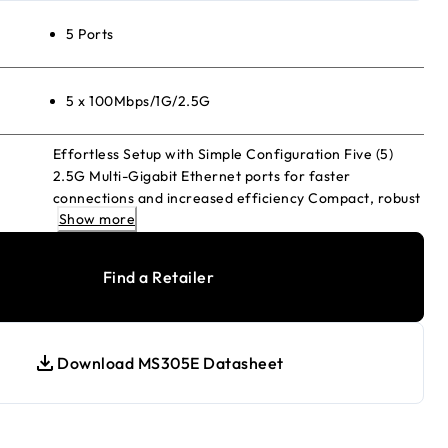
5 Ports
5 x 100Mbps/1G/2.5G
Effortless Setup with Simple Configuration Five (5)
2.5G Multi-Gigabit Ethernet ports for faster
connections and increased efficiency Compact, robust
Show more
metal desktop case with silent fanless operation
Versatile placement options: desktop or wall mounting
Convenient monitoring via per port LEDs, displaying
Find a Retailer
activity and speed Easy management with intuitive
web-based Interface, Energy-efficient design in line
with IEEE 802.3az standards
Download MS305E Datasheet