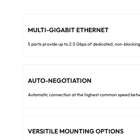
MULTI-GIGABIT ETHERNET
5 ports provide up to 2.5 Gbps of dedicated, non-blocki
AUTO-NEGOTIATION
Automatic connection at the highest common speed betw
VERSITILE MOUNTING OPTIONS