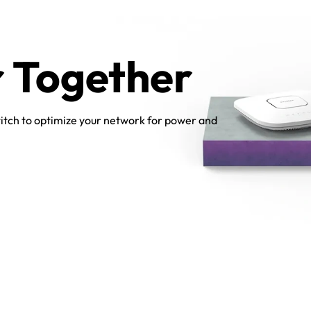
r Together
itch to optimize your network for power and