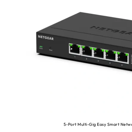
5-Port Multi-Gig Easy Smart Netw