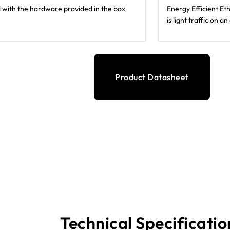
ll with the hardware provided in the box
Energy Efficient E
is light traffic on a
Product Datasheet
Technical Specificatio