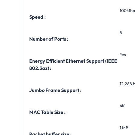
100Mbp
Speed :
5
Number of Ports :
Yes
Energy Efficient Ethernet Support (IEEE
802.3az) :
12,288 
Jumbo Frame Support :
4K
MAC Table Size :
1 MB
Packet buffer size :