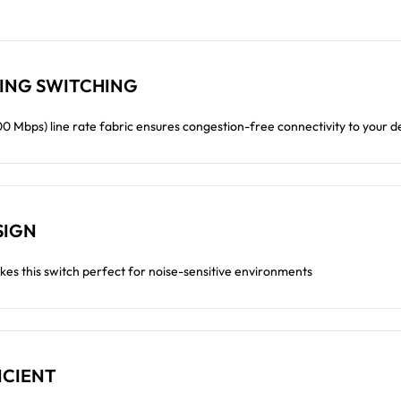
ING SWITCHING
 Mbps) line rate fabric ensures congestion-free connectivity to your d
SIGN
kes this switch perfect for noise-sensitive environments
ICIENT