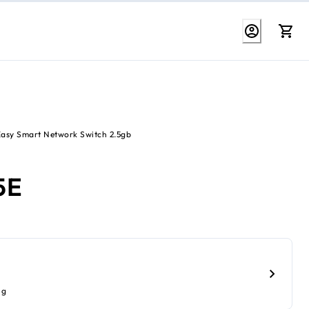
Easy Smart Network Switch 2.5gb
5E
ig