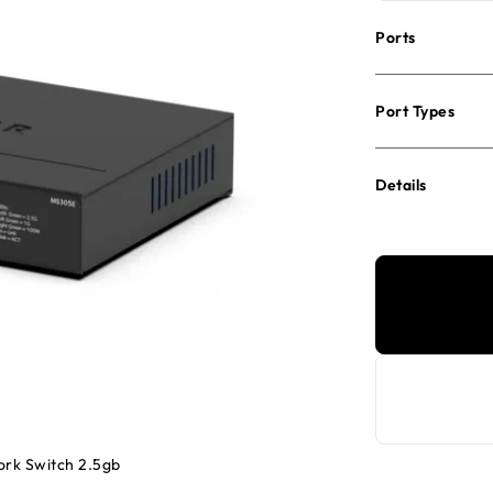
Ports
Port Types
Details
ork Switch 2.5gb