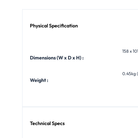
Physical Specification
158 x 101
Dimensions (W x D x H) :
0.45kg (
Weight :
Technical Specs