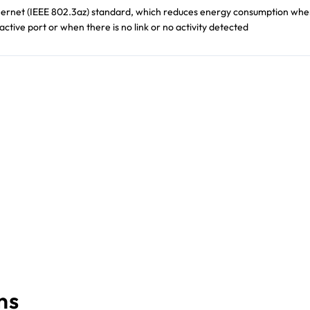
thernet (IEEE 802.3az) standard, which reduces energy consumption whe
n active port or when there is no link or no activity detected
ns