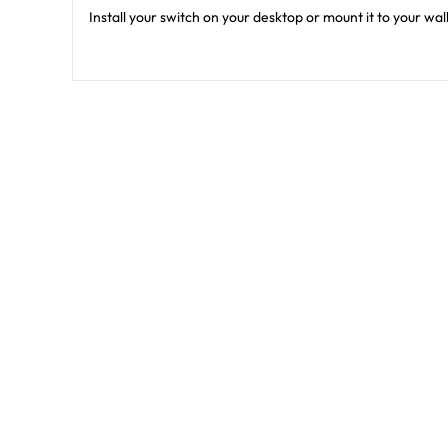
Install your switch on your desktop or mount it to your wa