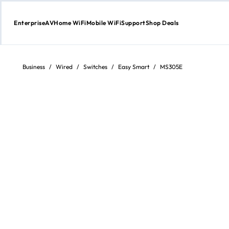
Enterprise
AV
Home WiFi
Mobile WiFi
Support
Shop Deals
Skip
to
content
Business
/
Wired
/
Switches
/
Easy Smart
/
MS305E