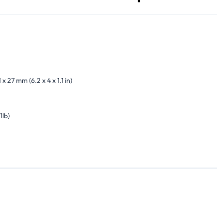
 x 27 mm (6.2 x 4 x 1.1 in)
1lb)