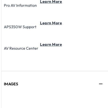
Learn More
Pro AV Information
Learn More
APS350W Support
Learn More
AV Resource Center
IMAGES