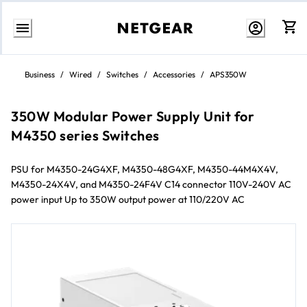
Skip
to
Business
/
Wired
/
Switches
/
Accessories
/
APS350W
content
350W Modular Power Supply Unit for
M4350 series Switches
PSU for M4350-24G4XF, M4350-48G4XF, M4350-44M4X4V,
M4350-24X4V, and M4350-24F4V​ C14 connector​ 110V-240V AC
power input​ Up to 350W output power at 110/220V AC