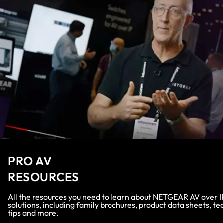
PRO AV
RESOURCES
All the resources you need to learn about NETGEAR AV over I
solutions, including family brochures, product data sheets, te
tips and more.