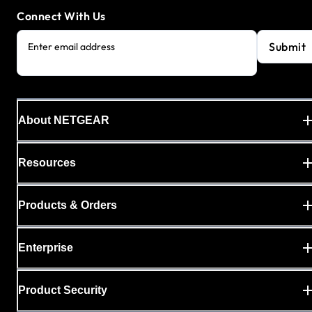
Connect With Us
Submit
Enter email address
About NETGEAR
Resources
Products & Orders
Enterprise
Product Security