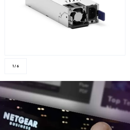
1
/
6