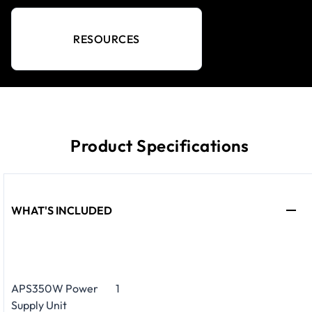
RESOURCES
Product Specifications
WHAT'S INCLUDED
APS350W Power
1
Supply Unit