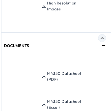
High Resolution
Images
DOCUMENTS
M4350 Datasheet
(PDF)
M4350 Datasheet
(Excel)