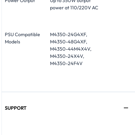
Power Output
Up to 350W output
power at 110/220V AC
PSU Compatible
M4350-24G4XF,
Models
M4350-48G4XF,
M4350-44M4X4V,
M4350-24X4V,
M4350-24F4V
SUPPORT