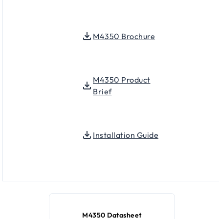
M4350 Brochure
M4350 Product
Brief
Installation Guide
M4350 Datasheet