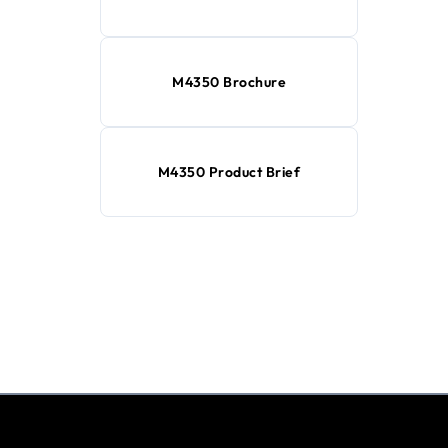
M4350 Brochure
M4350 Product Brief