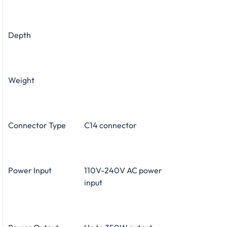
Depth
Weight
Connector Type
C14 connector
Power Input
110V-240V AC power
input