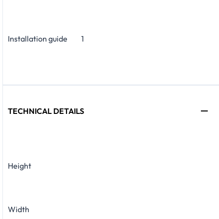
Installation guide
1
TECHNICAL DETAILS
Height
Width