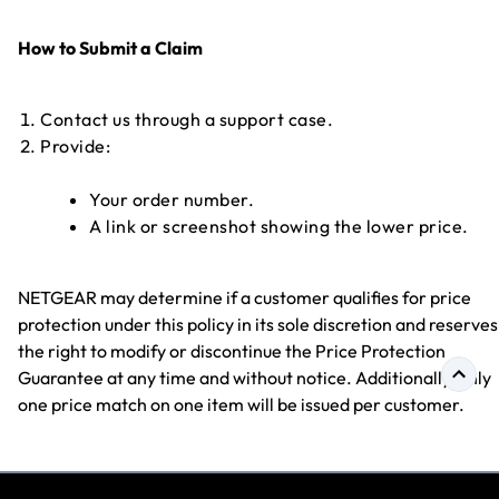
How to Submit a Claim
Contact us through a support case.
Provide:
Your order number.
A link or screenshot showing the lower price.
NETGEAR may determine if a customer qualifies for price
protection under this policy in its sole discretion and reserves
the right to modify or discontinue the Price Protection
Guarantee at any time and without notice. Additionally, only
one price match on one item will be issued per customer.