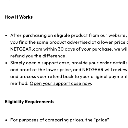
How It Works
After purchasing an eligible product from our website, 
you find the same product advertised at a lower price 
NETGEAR.com within 30 days of your purchase, we wil
refund you the difference.
Simply open a support case, provide your order details
and proof of the lower price, and NETGEAR will review
and process your refund back to your original payment
method.
Open your support case now
.
Eligibility Requirements
For purposes of comparing prices, the “price”: