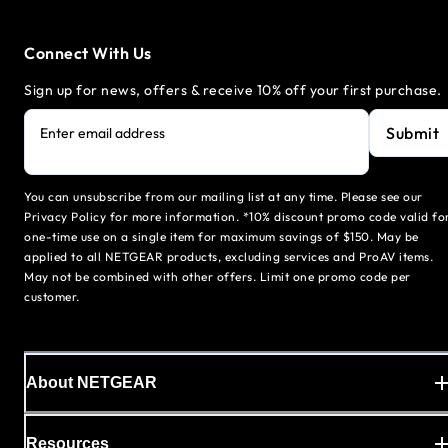
Connect With Us
Sign up for news, offers & receive 10% off your first purchase.
Submit
Enter email address
You can unsubscribe from our mailing list at any time. Please see our
Privacy Policy for more information. *10% discount promo code valid fo
one-time use on a single item for maximum savings of $150. May be
applied to all NETGEAR products, excluding services and ProAV items.
May not be combined with other offers. Limit one promo code per
customer.
About NETGEAR
Resources