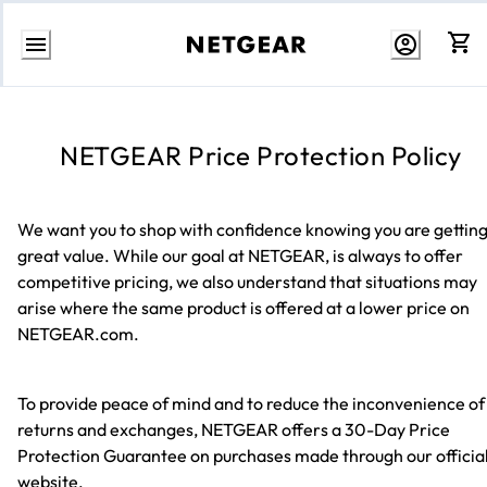
Skip
to
content
NETGEAR Price Protection Policy
We want you to shop with confidence knowing you are gettin
great value. While our goal at NETGEAR, is always to offer
competitive pricing, we also understand that situations may
arise where the same product is offered at a lower price on
NETGEAR.com.
To provide peace of mind and to reduce the inconvenience of
returns and exchanges, NETGEAR offers a 30-Day Price
Protection Guarantee on purchases made through our officia
website.