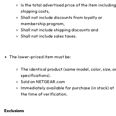
Is the total advertised price of the item includin
shipping costs,
Shall not include discounts from loyalty or
membership program,
Shall not include shipping discounts and
Shall not include sales taxes.
The lower-priced item must be:
The identical product (same model, color, size, a
specifications).
Sold on NETGEAR.com
Immediately available for purchase (in stock) at
the time of verification.
Exclusions