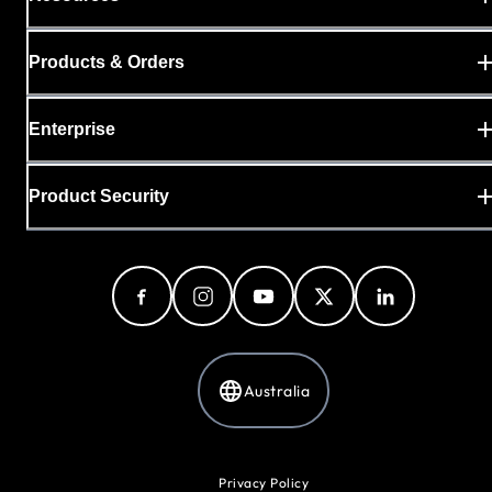
Products & Orders
Enterprise
Product Security
Australia
Privacy Policy