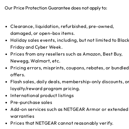
Our Price Protection Guarantee does not apply to:
Clearance, liquidation, refurbished, pre-owned,
damaged, or open-box items.
Holiday sales events, including, but not limited to Blac
Friday and Cyber Week.
Prices from any resellers such as Amazon, Best Buy,
Newegg, Walmart, etc.
Pricing errors, misprints, coupons, rebates, or bundled
offers.
Flash sales, daily deals, membership-only discounts, o
loyalty/reward program pricing.
International product listings
Pre-purchase sales
Add-on services such as NETGEAR Armor or extended
warranties
Prices that NETGEAR cannot reasonably verify.