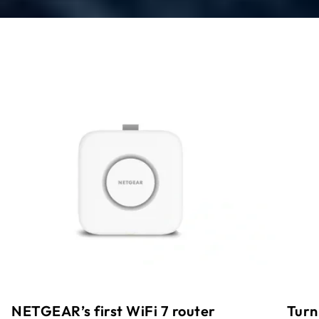
Turn
NETGEAR’s first WiFi 7 router