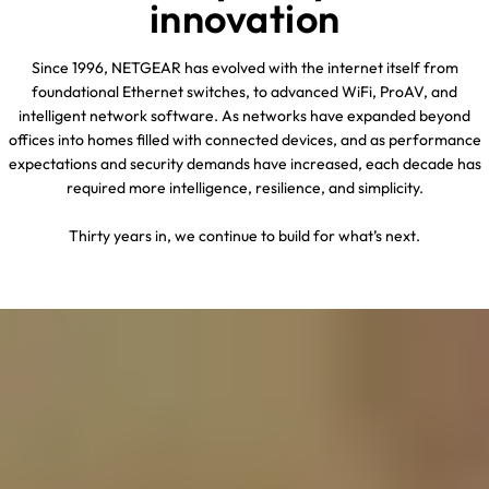
innovation
Since 1996, NETGEAR has evolved with the internet itself from
foundational Ethernet switches, to advanced WiFi, ProAV, and
intelligent network software. As networks have expanded beyond
offices into homes filled with connected devices, and as performance
expectations and security demands have increased, each decade has
required more intelligence, resilience, and simplicity.
Thirty years in, we continue to build for what’s next.