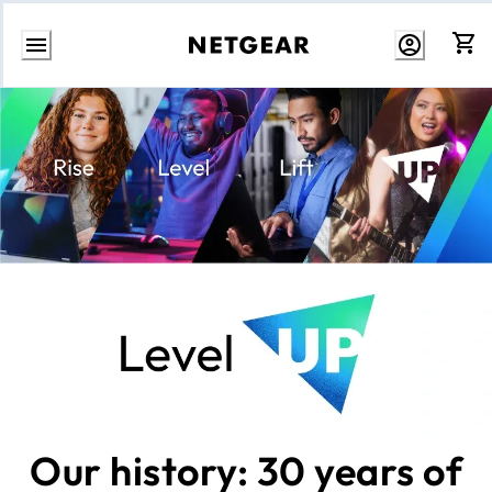
Skip
to
content
Our history: 30 years of