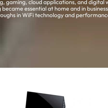
g, gaming, cloud applications, and digital 
 became essential at home and in business,
oughs in WiFi technology and performanc