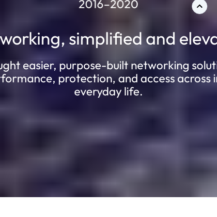
working, simplified and elev
t easier, purpose-built networking solut
rformance, protection, and access across i
everyday life.