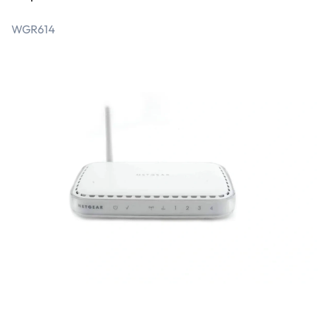
WGR614