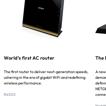
World’s first AC router
The 
The first router to deliver next-generation speeds,
A new 
ushering in the era of gigabit WiFi and redefining
deman
wireless performance.
defini
NETGE
R6300
connec
Night