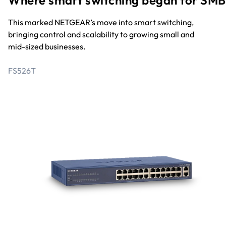
Where smart switching began for SMB
This marked NETGEAR’s move into smart switching,
bringing control and scalability to growing small and
mid-sized businesses.
FS526T