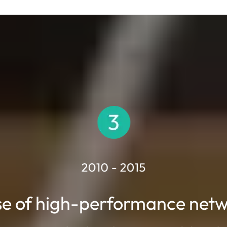
se of high-performance net