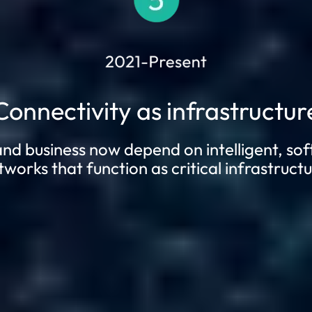
Connectivity as infrastructur
and business now depend on intelligent, so
tworks that function as critical infrastructu