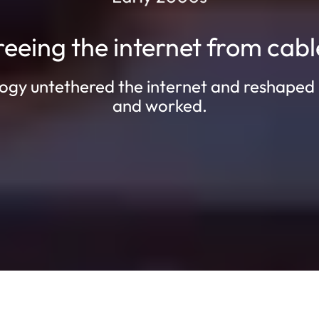
reeing the internet from cabl
ogy untethered the internet and reshaped
and worked.