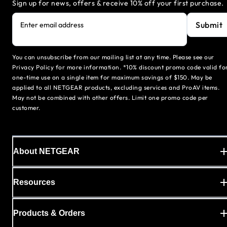
Sign up for news, offers & receive 10% off your first purchase.
Submit
Enter email address
You can unsubscribe from our mailing list at any time. Please see our
Privacy Policy for more information. *10% discount promo code valid fo
one-time use on a single item for maximum savings of $150. May be
applied to all NETGEAR products, excluding services and ProAV items.
May not be combined with other offers. Limit one promo code per
customer.
About NETGEAR
Resources
Products & Orders