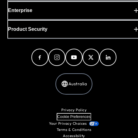
Enterprise
Product Security
Australia
Privacy Policy
Cookie Preferences
Your Privacy Choices
Terms & Conditions
Accessibility