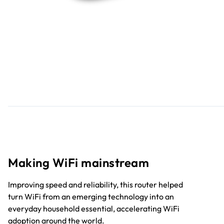
Making WiFi mainstream
Improving speed and reliability, this router helped
turn WiFi from an emerging technology into an
everyday household essential, accelerating WiFi
adoption around the world.