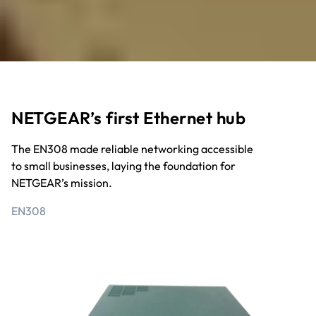
NETGEAR’s first Ethernet hub
The EN308 made reliable networking accessible
to small businesses, laying the foundation for
NETGEAR’s mission.
EN308