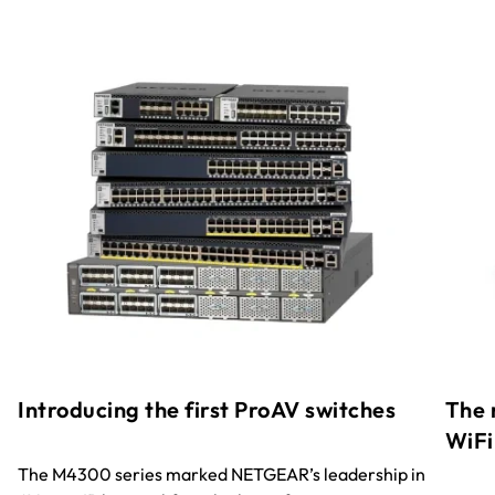
Introducing the first ProAV switches
The 
WiFi
The M4300 series marked NETGEAR’s leadership in