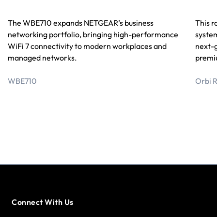
This r
The WBE710 expands NETGEAR’s business
system
networking portfolio, bringing high-performance
next-
WiFi 7 connectivity to modern workplaces and
premi
managed networks.
O
rbi 
WBE710
Connect With Us