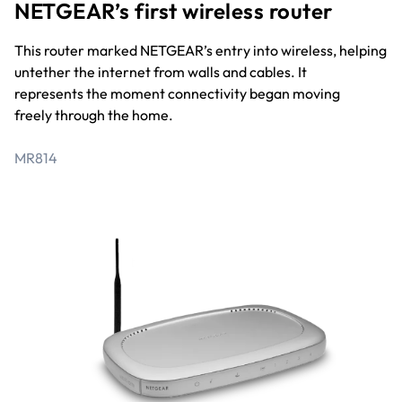
NETGEAR’s first wireless router
This router marked NETGEAR’s entry into wireless, helping
untether the internet from walls and cables. It
represents the moment connectivity began moving
freely through the home.
MR814