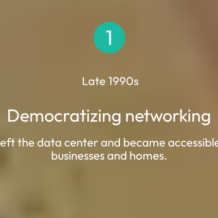
Democratizing networking
eft the data center and became accessibl
businesses and homes.