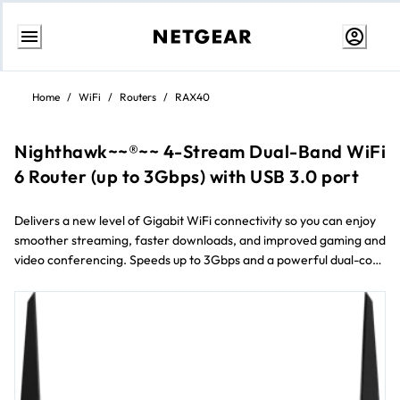
Aller
au
Home
/
WiFi
/
Routers
/
RAX40
contenu
Nighthawk~~®~~ 4-Stream Dual-Band WiFi
6 Router (up to 3Gbps) with USB 3.0 port
Delivers a new level of Gigabit WiFi connectivity so you can enjoy
smoother streaming, faster downloads, and improved gaming and
video conferencing. Speeds up to 3Gbps and a powerful dual-core
processor with a fully offloaded CPU increases overall
performance of the network.