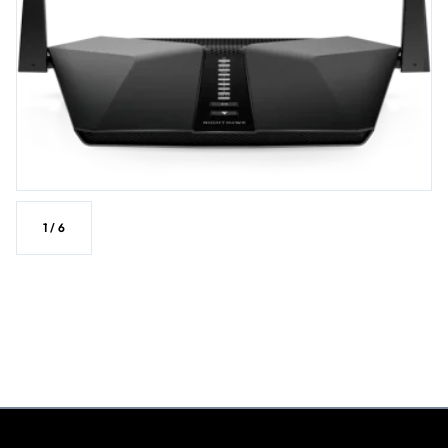
1
/
6