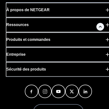
À propos de NETGEAR
Ressources
Produits et commandes
Entreprise
Sécurité des produits