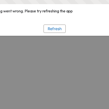
g went wrong. Please try refreshing the app
Refresh