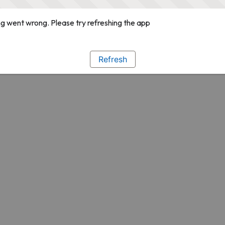
g went wrong. Please try refreshing the app
Refresh