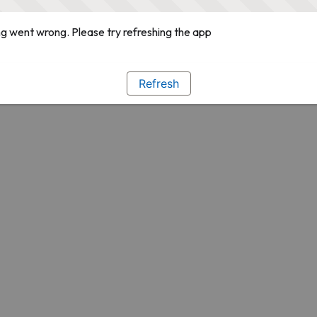
g went wrong. Please try refreshing the app
Refresh