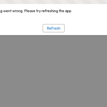
g went wrong. Please try refreshing the app
Refresh