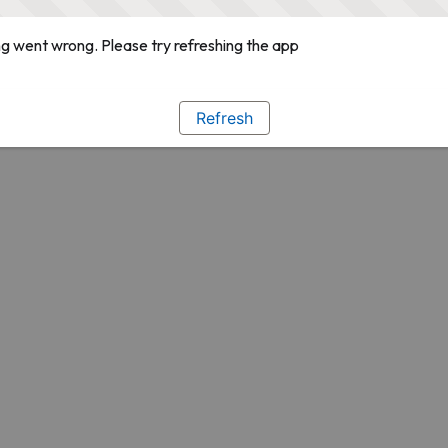
g went wrong. Please try refreshing the app
Refresh