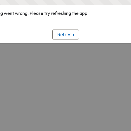
g went wrong. Please try refreshing the app
Refresh