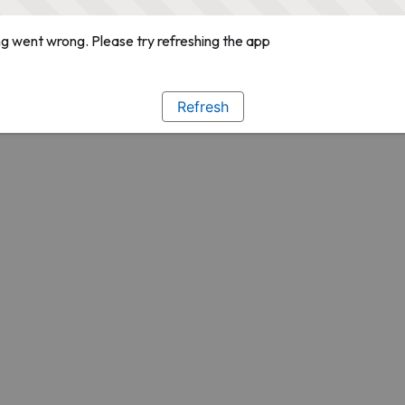
g went wrong. Please try refreshing the app
Refresh