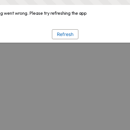
g went wrong. Please try refreshing the app
Refresh