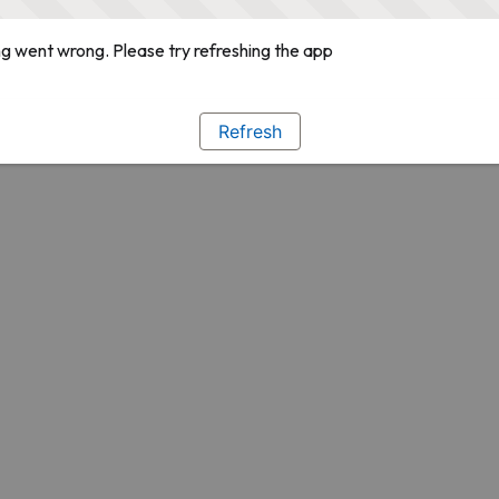
g went wrong. Please try refreshing the app
Refresh