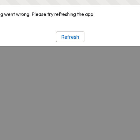
g went wrong. Please try refreshing the app
Refresh