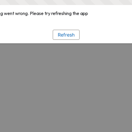
g went wrong. Please try refreshing the app
Refresh