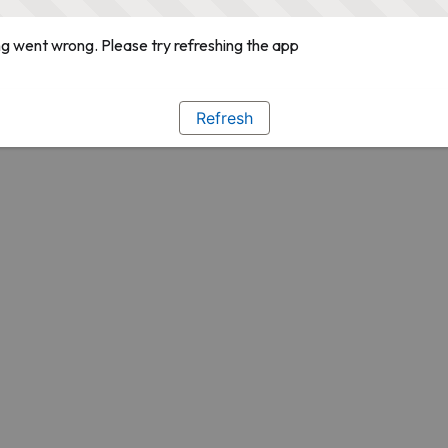
g went wrong. Please try refreshing the app
Refresh