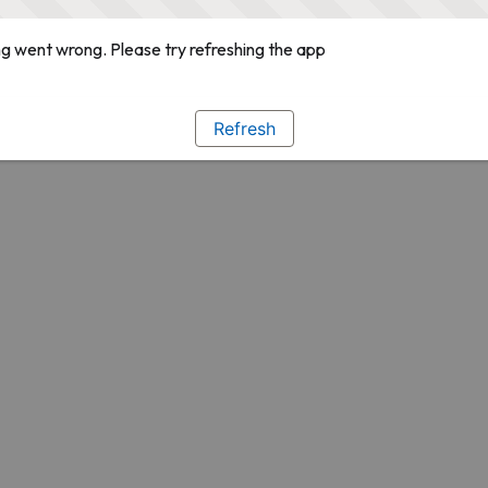
g went wrong. Please try refreshing the app
Refresh