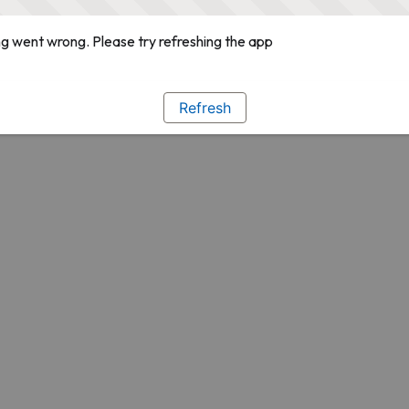
g went wrong. Please try refreshing the app
Refresh