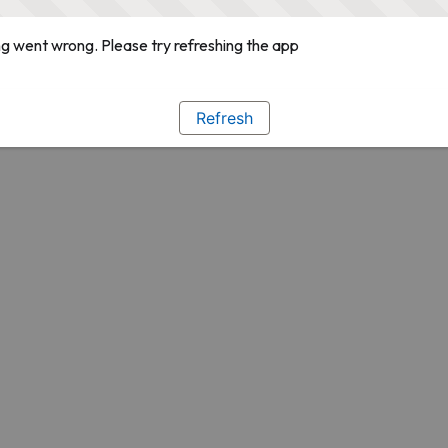
g went wrong. Please try refreshing the app
Refresh