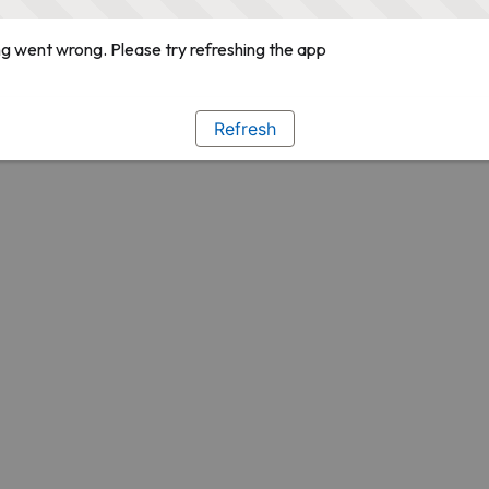
g went wrong. Please try refreshing the app
Refresh