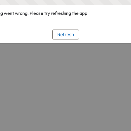
g went wrong. Please try refreshing the app
Refresh