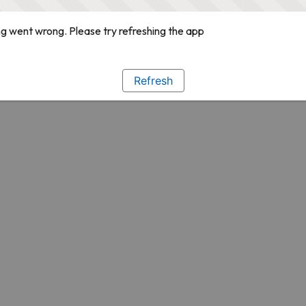
g went wrong. Please try refreshing the app
Refresh