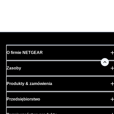
O firmie NETGEAR
Zasoby
Produkty & zamówienia
Przedsiębiorstwo