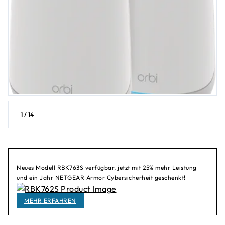
1
/
14
Neues Modell RBK763S verfügbar, jetzt mit 25% mehr Leistung
und ein Jahr NETGEAR Armor Cybersicherheit geschenkt!
MEHR ERFAHREN