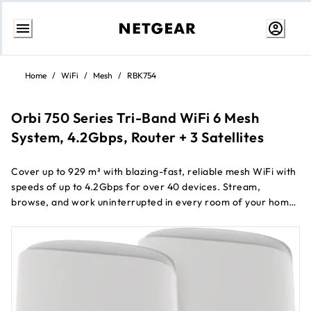
Przejdź
do
Home
/
WiFi
/
Mesh
/
RBK754
treści
Orbi 750 Series Tri-Band WiFi 6 Mesh
System, 4.2Gbps, Router + 3 Satellites
Cover up to 929 m² with blazing-fast, reliable mesh WiFi with
speeds of up to 4.2Gbps for over 40 devices. Stream,
browse, and work uninterrupted in every room of your home.
Keep your family and your connected devices safe from
online threats with 1 year of NETGEAR Armor TM all-in-one
internet security.