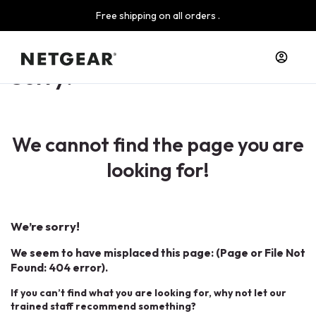
Free shipping on all orders .
Sorry!
We cannot find the page you are
looking for!
We’re sorry!
We seem to have misplaced this page: (Page or File Not
Found: 404 error).
If you can’t find what you are looking for, why not let our
trained staff recommend something?