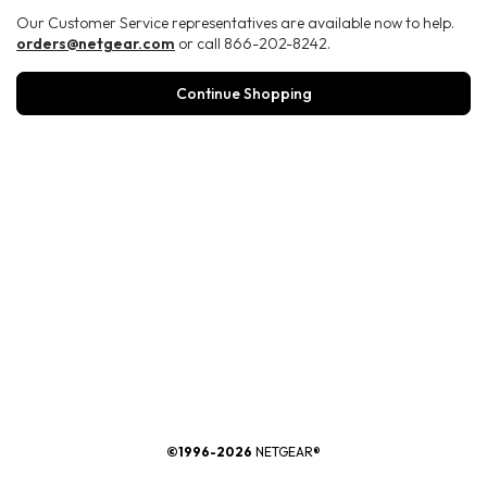
Our Customer Service representatives are available now to help.
orders@netgear.com
or call 866-202-8242.
Continue Shopping
®
©1996-2026
NETGEAR