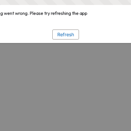
g went wrong. Please try refreshing the app
Refresh