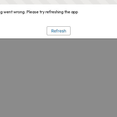
g went wrong. Please try refreshing the app
Refresh