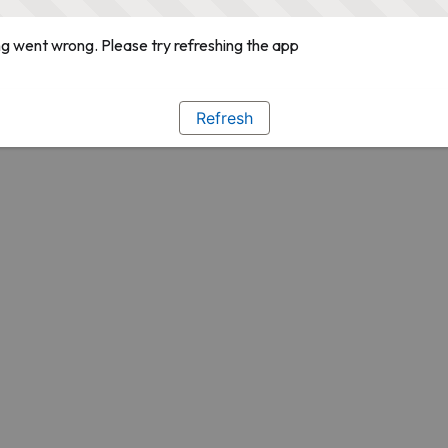
g went wrong. Please try refreshing the app
Refresh